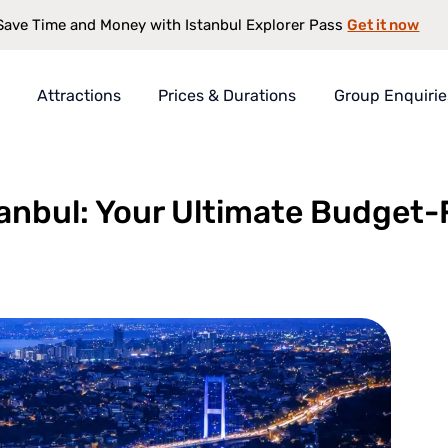
Get it now
Save Time and Money with Istanbul Explorer Pass
Attractions
Prices & Durations
Group Enquirie
 Your Ultimate Budget-Friendly Guide
rer Pass
t
tanbul: Your Ultimate Budget-
s
antee