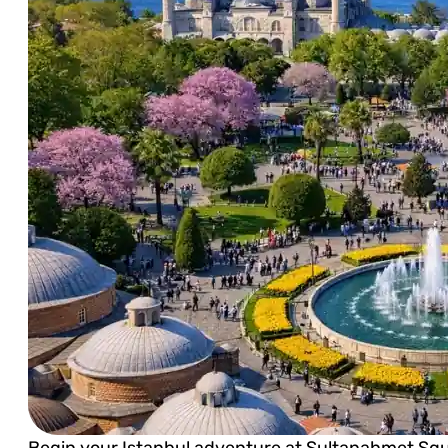
Begin your Istanbul adventure at Sultanahmet Squar