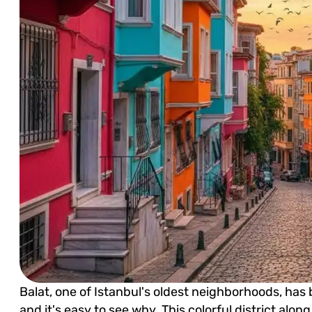
Balat, one of Istanbul's oldest neighborhoods, has
and it's easy to see why. This colorful district alo