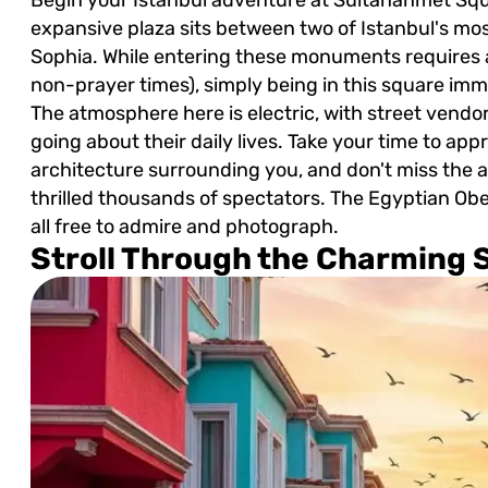
expansive plaza sits between two of Istanbul's mo
Sophia. While entering these monuments requires a
non-prayer times), simply being in this square imme
The atmosphere here is electric, with street vendor
going about their daily lives. Take your time to a
architecture surrounding you, and don't miss the
thrilled thousands of spectators. The Egyptian Ob
all free to admire and photograph.
Stroll Through the Charming S