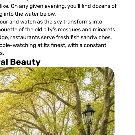
like. On any given evening, you'll find dozens of
ng into the water below.
hour and watch as the sky transforms into
ilhouette of the old city's mosques and minarets
ge, restaurants serve fresh fish sandwiches,
eople-watching at its finest, with a constant
s.
ral Beauty