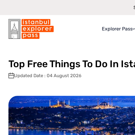
Explorer Pass
Istanbul Explorer Pass
\
Blog
\
Top Free Things To Do In Istanbul:
About Explo
What You Ge
Top Free Things To Do In Is
How It Work
Updated Date : 04 August 2026
Saving Guar