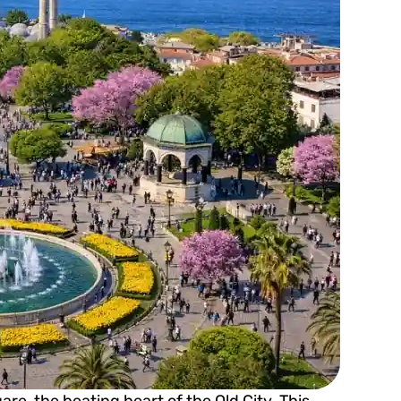
e, the beating heart of the Old City. This