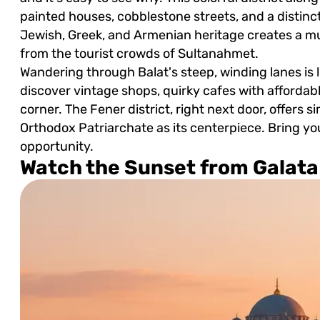
painted houses, cobblestone streets, and a disti
Jewish, Greek, and Armenian heritage creates a mul
from the tourist crowds of Sultanahmet.
Wandering through Balat's steep, winding lanes is l
discover vintage shops, quirky cafes with affordab
corner. The Fener district, right next door, offers 
Orthodox Patriarchate as its centerpiece. Bring y
opportunity.
Watch the Sunset from Galata