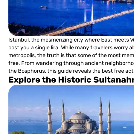
Istanbul, the mesmerizing city where East meets W
cost you a single lira. While many travelers worry 
metropolis, the truth is that some of the most me
free. From wandering through ancient neighborhoo
the Bosphorus, this guide reveals the best free act
Explore the Historic Sultana