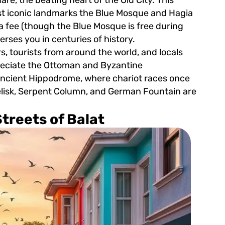
st iconic landmarks the Blue Mosque and Hagia
 fee (though the Blue Mosque is free during
rses you in centuries of history.
s, tourists from around the world, and locals
ppreciate the Ottoman and Byzantine
 ancient Hippodrome, where chariot races once
elisk, Serpent Column, and German Fountain are
treets of Balat