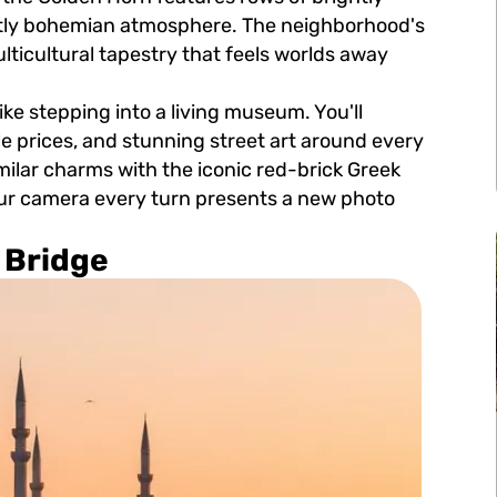
nctly bohemian atmosphere. The neighborhood's
ticultural tapestry that feels worlds away
ike stepping into a living museum. You'll
le prices, and stunning street art around every
similar charms with the iconic red-brick Greek
our camera every turn presents a new photo
 Bridge