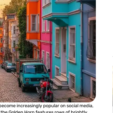
 become increasingly popular on social media,
ng the Golden Horn features rows of brightly