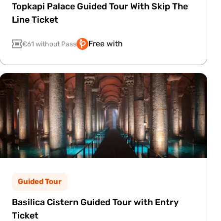
Topkapi Palace Guided Tour With Skip The
Line Ticket
Free with
€61 without Pass
Guided Tour
Basilica Cistern Guided Tour with Entry
Ticket