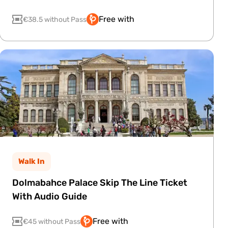
Free with
€38.5 without Pass
Walk In
Dolmabahce Palace Skip The Line Ticket
With Audio Guide
Free with
€45 without Pass