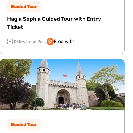
Guided Tour
Hagia Sophia Guided Tour with Entry
Ticket
Free with
€35 without Pass
Guided Tour