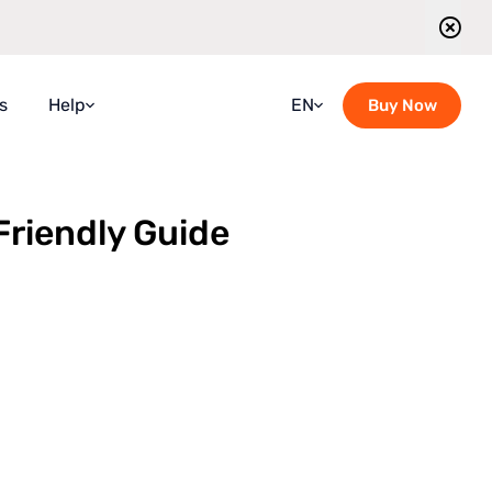
s
Help
EN
Buy Now
Faqs
Croatian
Guidebook
French
Friendly Guide
Blog
German
Contact Us
Italian
Guided Tours Timetable
Portuguese
Romanian
Russian
Spanish