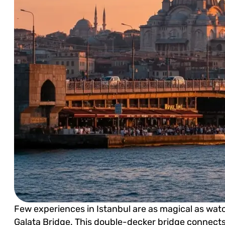
Few experiences in Istanbul are as magical as wat
Galata Bridge. This double-decker bridge connects 