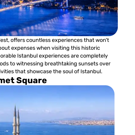
est, offers countless experiences that won't
about expenses when visiting this historic
morable Istanbul experiences are completely
ds to witnessing breathtaking sunsets over
ivities that showcase the soul of Istanbul.
hmet Square