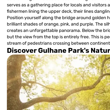
serves as a gathering place for locals and visitors a
fishermen lining the upper deck, their lines dangli
Position yourself along the bridge around golden 
brilliant shades of orange, pink, and purple. The s
creates an unforgettable panorama. Below the brid
but the view from the top is entirely free. This is p
stream of pedestrians crossing between continent
Discover Gulhane Park's Natu