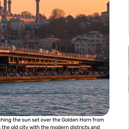
ching the sun set over the Golden Horn from
the old city with the modern districts and