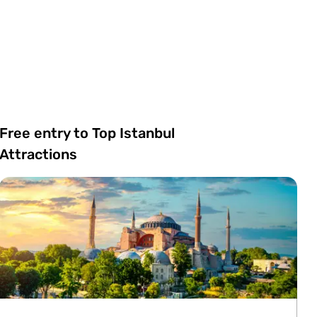
Free entry to Top Istanbul
Attractions