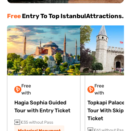
Free
Entry To Top Istanbul
Attractions.
Free
Free
Lite
Plus
Premium
Lite
Plus
with
with
Hagia Sophia Guided
Topkapi Palace G
Tour with Entry Ticket
Tour With Skip Th
Ticket
€35 without Pass
€61 without Pass
Historical Monument