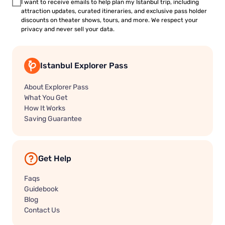
I want to receive emails to help plan my Istanbul trip, including
attraction updates, curated itineraries, and exclusive pass holder
discounts on theater shows, tours, and more. We respect your
privacy and never sell your data.
Istanbul Explorer Pass
About Explorer Pass
What You Get
How It Works
Saving Guarantee
Get Help
Faqs
Guidebook
Blog
Contact Us