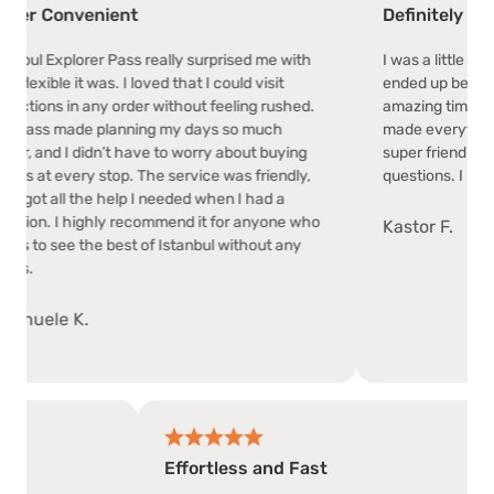
onvenient
Definitely Worth It!
xplorer Pass really surprised me with
I was a little unsure abo
e it was. I loved that I could visit
ended up being the best
s in any order without feeling rushed.
amazing time exploring 
made planning my days so much
made everything so easy
d I didn’t have to worry about buying
super friendly and hel
 every stop. The service was friendly,
questions. I loved how 
all the help I needed when I had a
 I highly recommend it for anyone who
Kastor F.
ee the best of Istanbul without any
e K.
Effortless and Fast