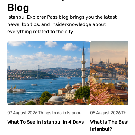
Blog
Istanbul Explorer Pass blog brings you the latest
news, top tips, and insider
knowledge about
everything related to the city.
07 August 2026
|
Things to do in Istanbul
05 August 2026
|
Things 
What To See In Istanbul In 4 Days
What Is The Best Ti
Istanbul?