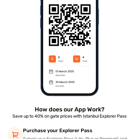
How does our App Work?
Save up to 40% on gate prices with Istanbul Explorer Pass
Purchase your Explorer Pass
Select your Explorer Pass (Lite, Plus or Premium) and