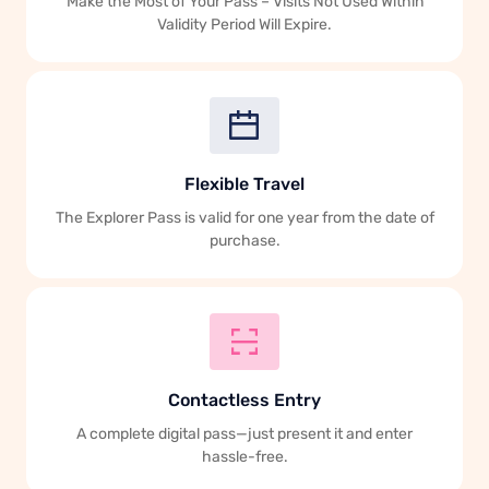
Make the Most of Your Pass – Visits Not Used Within
Validity Period Will Expire.
Flexible Travel
The Explorer Pass is valid for one year from the date of
purchase.
Contactless Entry
A complete digital pass—just present it and enter
hassle-free.