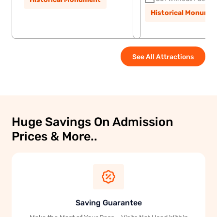
Historical Monume
See All Attractions
Huge Savings On Admission
Prices & More..
Saving Guarantee