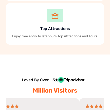
Top Attractions
Enjoy free entry to Istanbul's Top Attractions and Tours.
Loved By Over
5
Million Visitors