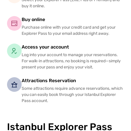
buy it online.
Buy online
Purchase online with your credit card and get your
Explorer Pass to your email address right away.
Access your account
Log into your account to manage your reservations.
For walk-in attractions, no booking is required—simply
present your pass and enjoy your visit.
Attractions Reservation
Some attractions require advance reservations, which
you can easily book through your Istanbul Explorer
Pass account.
Istanbul Explorer Pass