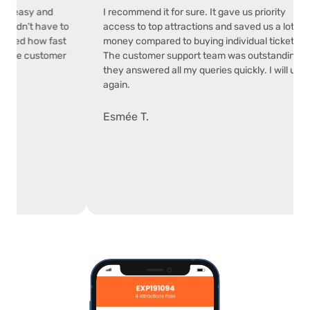
ade my trip easy and
I recommend it for sure. It gave us prior
use, and I didn’t have to
access to top attractions and saved us 
ickets. I loved how fast
money compared to buying individual t
 was. Plus, the customer
The customer support team was outst
l.
they answered all my queries quickly. I w
again.
Esmée T.