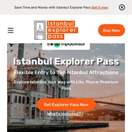
Save Time and Money with Istanbul Explorer Pass
Get it now
Buy Now
5
Istanbul Explorer Pass
Flexible Entry to Top Istanbul Attractions
Explore Istanbul Your Way with Lite, Plus or Premium
Pass
Get Explorer Pass Now
What's included?