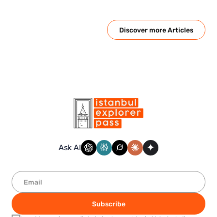
Discover more Articles
Ask AI
Subscribe