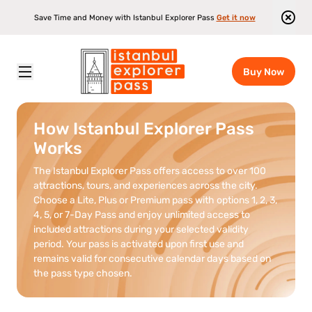
Save Time and Money with Istanbul Explorer Pass
Get it now
Buy Now
Istanbul Explorer Pass
\
How It Works
How Istanbul Explorer Pass
Works
The Istanbul Explorer Pass offers access to over 100
attractions, tours, and experiences across the city.
Choose a Lite, Plus or Premium pass with options 1, 2, 3,
4, 5, or 7-Day Pass and enjoy unlimited access to
included attractions during your selected validity
period. Your pass is activated upon first use and
remains valid for consecutive calendar days based on
the pass type chosen.