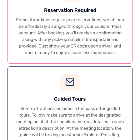
Reservation Required
Some attractions require prior reservations, which can
be effortlessly arranged through your Explorer Pass
account. After booking, you'll receive a confirmation
along with any pick-up details if transportation is
provided. Just show your QR code upon arrival, and
you're ready to enjoy a seamless experience.
Guided Tours
Some attractions included in the pass offer guided
tours. To join, make sure to arrive at the designated
meeting point at the specified time, as detailed in each
attraction’s description. At the meeting location, the
guide will be holding an Istanbul Explorer Pass flag.