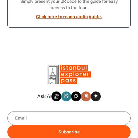
Simply present your QR code to the guide for easy
access to the tour.
Click here to reach audio guide.
Ask AI
Subscribe