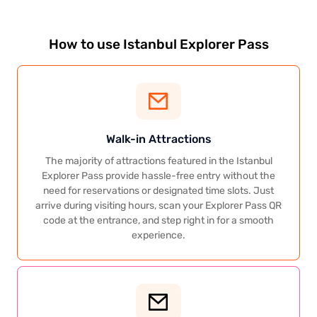
How to use Istanbul Explorer Pass
Walk-in Attractions
The majority of attractions featured in the Istanbul
Explorer Pass provide hassle-free entry without the
need for reservations or designated time slots. Just
arrive during visiting hours, scan your Explorer Pass QR
code at the entrance, and step right in for a smooth
experience.