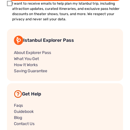
I want to receive emails to help plan my Istanbul trip, including
attraction updates, curated itineraries, and exclusive pass holder
discounts on theater shows, tours, and more. We respect your
privacy and never sell your data.
Istanbul Explorer Pass
About Explorer Pass
What You Get
How It Works
Saving Guarantee
Get Help
Faqs
Guidebook
Blog
Contact Us