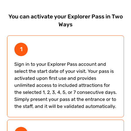
You can activate your Explorer Pass in
Two
Ways
1
Sign in to your Explorer Pass account and
select the start date of your visit. Your pass is
activated upon first use and provides
unlimited access to included attractions for
the selected 1, 2, 3, 4, 5, or 7 consecutive days.
Simply present your pass at the entrance or to
the staff, and it will be validated automatically.