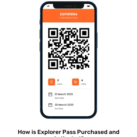
How is Explorer Pass Purchased and