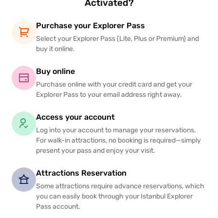
Activated?
Purchase your Explorer Pass
Select your Explorer Pass (Lite, Plus or Premium) and
buy it online.
Buy online
Purchase online with your credit card and get your
Explorer Pass to your email address right away.
Access your account
Log into your account to manage your reservations.
For walk-in attractions, no booking is required—simply
present your pass and enjoy your visit.
Attractions Reservation
Some attractions require advance reservations, which
you can easily book through your Istanbul Explorer
Pass account.