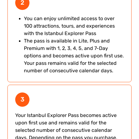
2
You can enjoy unlimited access to over
100 attractions, tours, and experiences
with the Istanbul Explorer Pass
The pass is available in Lite, Plus and
Premium with 1, 2, 3, 4, 5, and 7-Day
options and becomes active upon first use.
Your pass remains valid for the selected
number of consecutive calendar days.
3
Your Istanbul Explorer Pass becomes active
upon first use and remains valid for the
selected number of consecutive calendar
days. Depending on the pass you purchase,