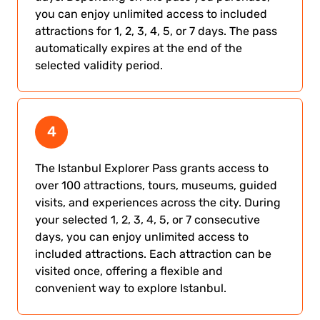
you can enjoy unlimited access to included
attractions for 1, 2, 3, 4, 5, or 7 days. The pass
automatically expires at the end of the
selected validity period.
4
The Istanbul Explorer Pass grants access to
over 100 attractions, tours, museums, guided
visits, and experiences across the city. During
your selected 1, 2, 3, 4, 5, or 7 consecutive
days, you can enjoy unlimited access to
included attractions. Each attraction can be
visited once, offering a flexible and
convenient way to explore Istanbul.