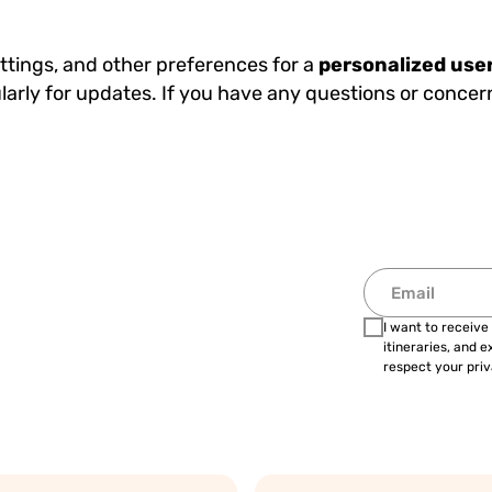
ettings, and other preferences for a
personalized use
larly for updates. If you have any questions or concer
I want to receive
itineraries, and 
respect your priv