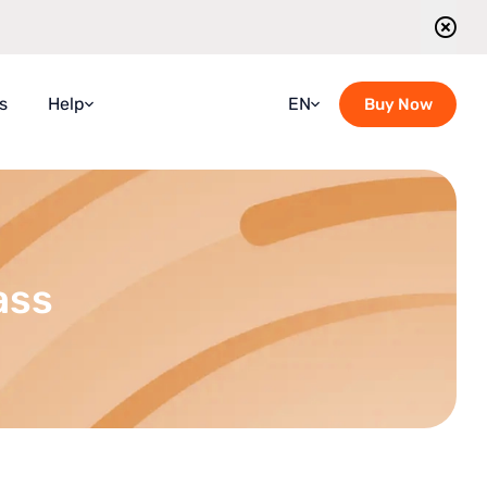
s
Help
EN
Buy Now
Faqs
Croatian
Guidebook
French
Blog
German
ass
Contact Us
Italian
Guided Tours Timetable
Portuguese
Romanian
Russian
Spanish