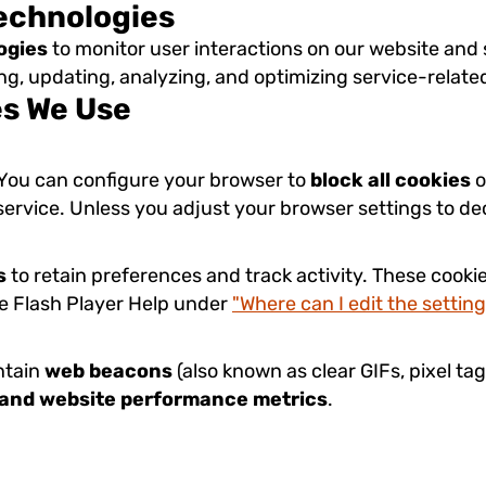
Technologies
ogies
to monitor user interactions on our website and s
ting, updating, analyzing, and optimizing service-relate
es We Use
. You can configure your browser to
block all cookies
o
 service. Unless you adjust your browser settings to de
s
to retain preferences and track activity. These cooki
be Flash Player Help under
"Where can I edit the setting
ntain
web beacons
(also known as clear GIFs, pixel tag
, and website performance metrics
.