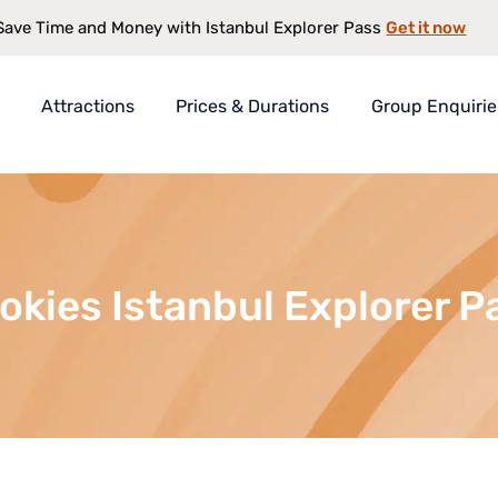
Get it now
Save Time and Money with Istanbul Explorer Pass
Attractions
Prices & Durations
Group Enquirie
rer Pass
t
s
okies Istanbul Explorer P
antee