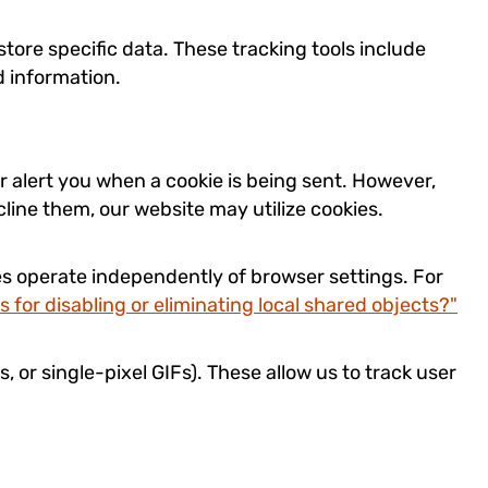
tore specific data. These tracking tools include
d information.
r alert you when a cookie is being sent. However,
cline them, our website may utilize cookies.
es operate independently of browser settings. For
s for disabling or eliminating local shared objects?"
s, or single-pixel GIFs). These allow us to track user