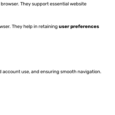
 browser. They support essential website
wser. They help in retaining
user preferences
ed account use, and ensuring smooth navigation.