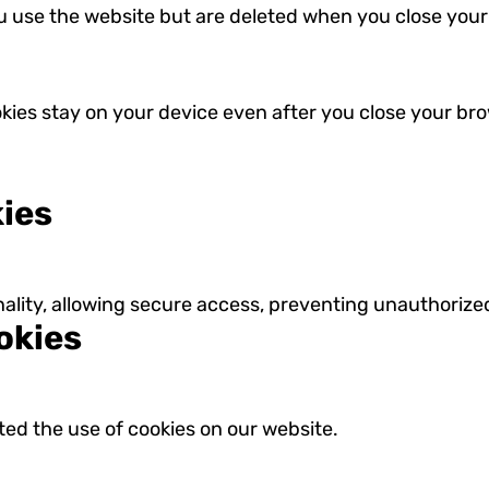
u use the website but are deleted when you close your
okies stay on your device even after you close your bro
kies
nality, allowing secure access, preventing unauthoriz
okies
d the use of cookies on our website.