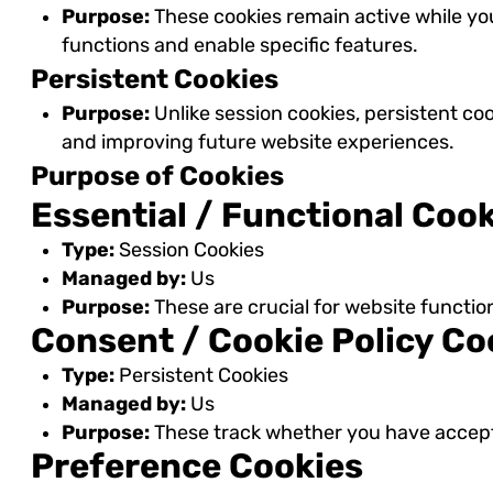
Purpose:
These cookies remain active while yo
functions and enable specific features.
Persistent Cookies
Purpose:
Unlike session cookies, persistent co
and improving future website experiences.
Purpose of Cookies
Essential / Functional Coo
Type:
Session Cookies
Managed by:
Us
Purpose:
These are crucial for website functio
Consent / Cookie Policy Co
Type:
Persistent Cookies
Managed by:
Us
Purpose:
These track whether you have accepte
Preference Cookies