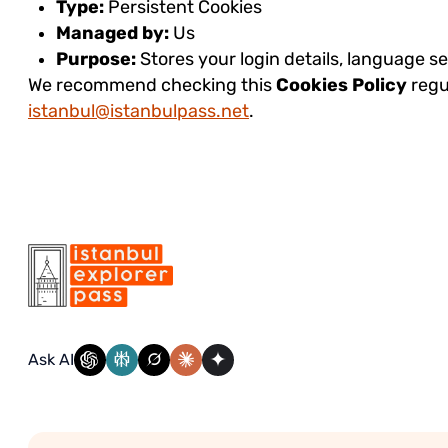
Type:
Persistent Cookies
Managed by:
Us
Purpose:
Stores your login details, language s
We recommend checking this
Cookies Policy
regu
istanbul@istanbulpass.net
.
Ask AI