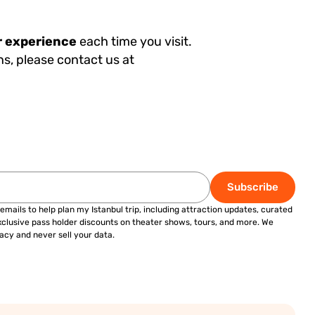
r experience
each time you visit.
ns, please contact us at
Subscribe
 emails to help plan my Istanbul trip, including attraction updates, curated
exclusive pass holder discounts on theater shows, tours, and more. We
acy and never sell your data.