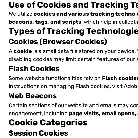
Use of Cookies and Tracking 
We utilize
cookies and various tracking technol
beacons, tags, and scripts
, which help in collec
Types of Tracking Technologi
Cookies (Browser Cookies)
A
cookie
is a small data file stored on your device
disabling cookies may limit certain features of our
Flash Cookies
Some website functionalities rely on
Flash cookie
instructions on managing Flash cookies, visit Ado
Web Beacons
Certain sections of our website and emails may co
engagement, including
page visits, email opens
Cookie Categories
Session Cookies