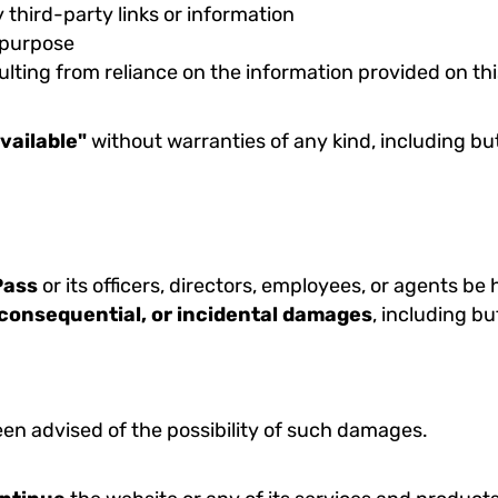
y third-party links or information
r purpose
lting from reliance on the information provided on this
vailable"
without warranties of any kind, including but
Pass
or its officers, directors, employees, or agents be he
, consequential, or incidental damages
, including bu
en advised of the possibility of such damages.