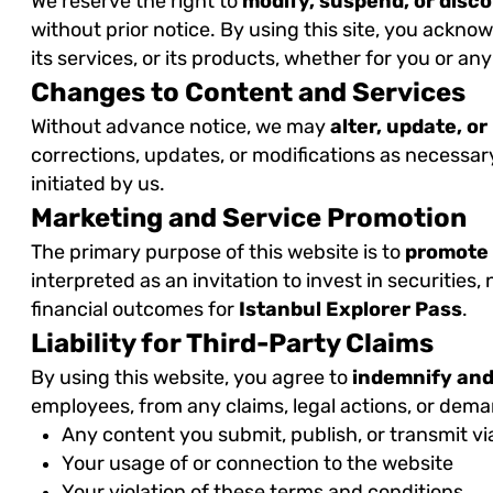
We reserve the right to
modify, suspend, or disc
without prior notice. By using this site, you acknow
its services, or its products, whether for you or any
Changes to Content and Services
Without advance notice, we may
alter, update, o
corrections, updates, or modifications as necessar
initiated by us.
Marketing and Service Promotion
The primary purpose of this website is to
promote
interpreted as an invitation to invest in securities
financial outcomes for
Istanbul Explorer Pass
.
Liability for Third-Party Claims
By using this website, you agree to
indemnify and
employees, from any claims, legal actions, or dem
Any content you submit, publish, or transmit vi
Your usage of or connection to the website
Your violation of these terms and conditions