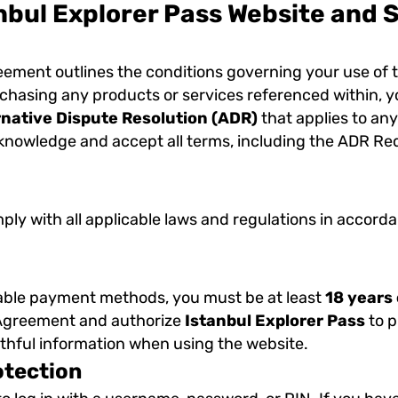
nbul Explorer Pass Website and 
reement outlines the conditions governing your use of 
rchasing any products or services referenced within, y
rnative Dispute Resolution (ADR)
that applies to any
nowledge and accept all terms, including the ADR Requi
mply with all applicable laws and regulations in accor
lable payment methods, you must be at least
18 years 
s Agreement and authorize
Istanbul Explorer Pass
to p
uthful information when using the website.
otection