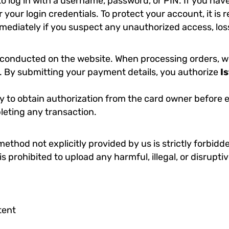
to log in with a username, password, or PIN. If you hav
der your login credentials. To protect your account, it
ediately if you suspect any unauthorized access, loss
conducted on the website. When processing orders, we 
ls. By submitting your payment details, you authorize
I
ility to obtain authorization from the card owner befor
leting any transaction.
hod not explicitly provided by us is strictly forbidde
is prohibited to upload any harmful, illegal, or disrupti
tent