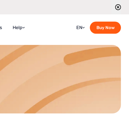
s
Help
EN
Buy Now
Faqs
Croatian
Guidebook
French
Blog
German
Contact Us
Italian
Guided Tours Timetable
Portuguese
Romanian
Russian
Spanish