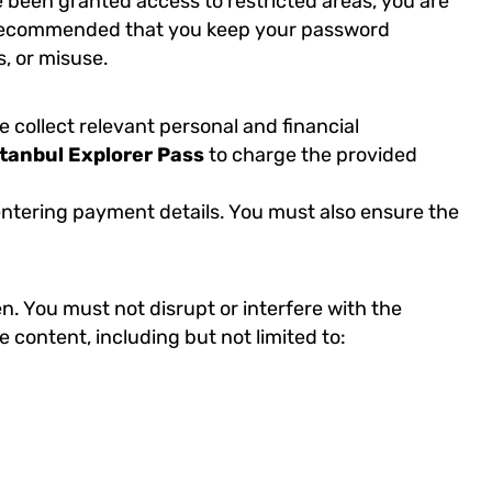
e been granted access to restricted areas, you are
 is recommended that you keep your password
, or misuse.
collect relevant personal and financial
stanbul Explorer Pass
to charge the provided
e entering payment details. You must also ensure the
n. You must not disrupt or interfere with the
ve content, including but not limited to: