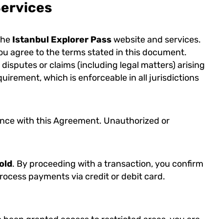
Services
the
Istanbul Explorer Pass
website and services.
ou agree to the terms stated in this document.
 disputes or claims (including legal matters) arising
rement, which is enforceable in all jurisdictions
dance with this Agreement. Unauthorized or
old
. By proceeding with a transaction, you confirm
rocess payments via credit or debit card.