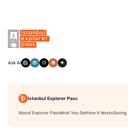
Ask AI
Istanbul Explorer Pass
About Explorer Pass
What You Get
How It Works
Saving