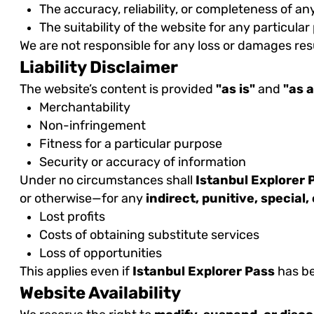
The accuracy, reliability, or completeness of an
The suitability of the website for any particula
We are not responsible for any loss or damages resu
Liability Disclaimer
The website’s content is provided
"as is"
and
"as a
Merchantability
Non-infringement
Fitness for a particular purpose
Security or accuracy of information
Under no circumstances shall
Istanbul Explorer 
or otherwise—for any
indirect, punitive, special
Lost profits
Costs of obtaining substitute services
Loss of opportunities
This applies even if
Istanbul Explorer Pass
has be
Website Availability