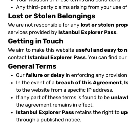
Any third-party claims arising from your use of
Lost or Stolen Belongings
We are not responsible for any
lost or stolen pro
services provided by
Istanbul Explorer Pass
.
Getting in Touch
We aim to make this website
useful and easy to 
contact
Istanbul Explorer Pass
. You can find our
General Terms
Our
failure or delay
in enforcing any provision
In the event of a
breach of this Agreement
,
I
to the website from a specific IP address.
If any part of these terms is found to be
unlawf
the agreement remains in effect.
Istanbul Explorer Pass
retains the right to
up
through a published notice.