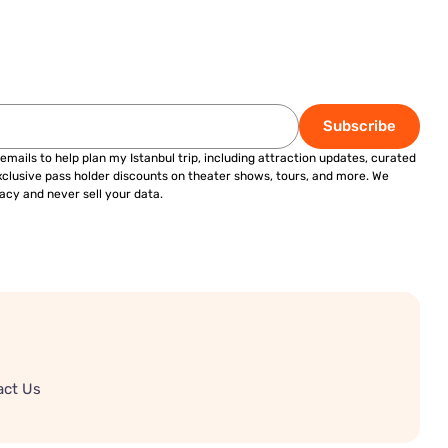
Subscribe
 emails to help plan my Istanbul trip, including attraction updates, curated
exclusive pass holder discounts on theater shows, tours, and more. We
acy and never sell your data.
act Us