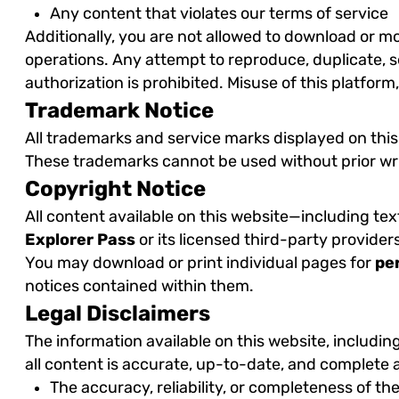
Any content that violates our terms of service
Additionally, you are not allowed to download or mod
operations. Any attempt to reproduce, duplicate, sel
authorization is prohibited. Misuse of this platform
Trademark Notice
All trademarks and service marks displayed on this 
These trademarks cannot be used without prior w
Copyright Notice
All content available on this website—including te
Explorer Pass
or its licensed third-party provider
You may download or print individual pages for
pe
notices contained within them.
Legal Disclaimers
The information available on this website, including
all content is accurate, up-to-date, and complete a
The accuracy, reliability, or completeness of th