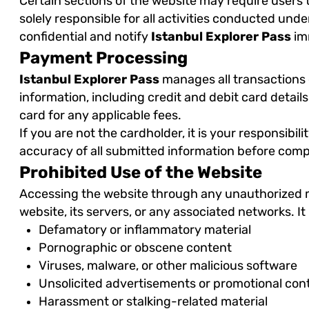
Certain sections of the website may require users 
solely responsible for all activities conducted un
confidential and notify
Istanbul Explorer Pass
imm
Payment Processing
Istanbul Explorer Pass
manages all transactions 
information, including credit and debit card detai
card for any applicable fees.
If you are not the cardholder, it is your responsib
accuracy of all submitted information before comp
Prohibited Use of the Website
Accessing the website through any unauthorized met
website, its servers, or any associated networks. It 
Defamatory or inflammatory material
Pornographic or obscene content
Viruses, malware, or other malicious software
Unsolicited advertisements or promotional con
Harassment or stalking-related material