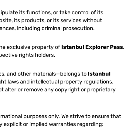
ulate its functions, or take control of its
site, its products, or its services without
quences, including criminal prosecution.
the exclusive property of
Istanbul Explorer Pass
.
pective rights holders.
ics, and other materials—belongs to
Istanbul
ght laws and intellectual property regulations.
ot alter or remove any copyright or proprietary
formational purposes only. We strive to ensure that
 explicit or implied warranties regarding: