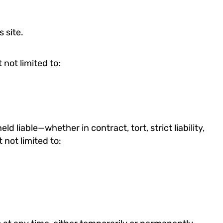
 site.
 not limited to:
ld liable—whether in contract, tort, strict liability,
t not limited to: