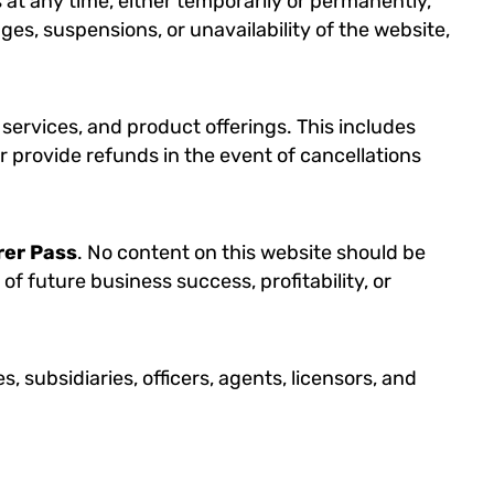
 at any time, either temporarily or permanently,
ges, suspensions, or unavailability of the website,
 services, and product offerings. This includes
r provide refunds in the event of cancellations
rer Pass
. No content on this website should be
of future business success, profitability, or
ates, subsidiaries, officers, agents, licensors, and