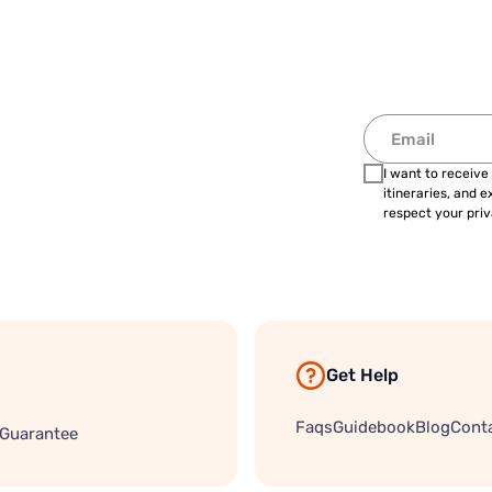
I want to receive
itineraries, and 
respect your priv
Get Help
Faqs
Guidebook
Blog
Cont
 Guarantee