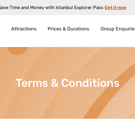
Get it now
Save Time and Money with Istanbul Explorer Pass
Attractions
Prices & Durations
Group Enquirie
rer Pass
t
s
Terms & Conditions
antee