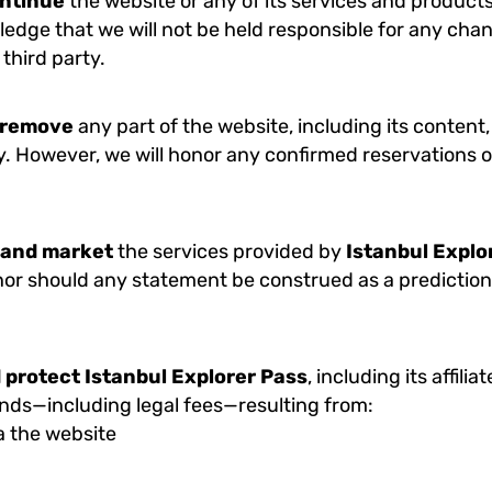
ontinue
the website or any of its services and products
ledge that we will not be held responsible for any chan
 third party.
r remove
any part of the website, including its content,
y. However, we will honor any confirmed reservations o
 and market
the services provided by
Istanbul Explo
, nor should any statement be construed as a prediction 
 protect
Istanbul Explorer Pass
, including its affili
ands—including legal fees—resulting from:
a the website