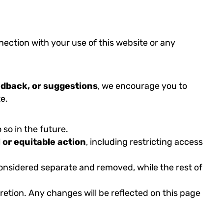
nection with your use of this website or any
edback, or suggestions
, we encourage you to
e.
so in the future.
l or equitable action
, including restricting access
 considered separate and removed, while the rest of
cretion. Any changes will be reflected on this page