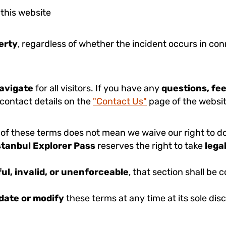
 this website
perty
, regardless of whether the incident occurs in con
navigate
for all visitors. If you have any
questions, fe
 contact details on the
"Contact Us"
page of the websit
 of these terms does not mean we waive our right to do 
stanbul Explorer Pass
reserves the right to take
lega
ul, invalid, or unenforceable
, that section shall be
date or modify
these terms at any time at its sole dis