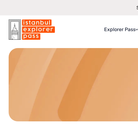
Explorer Pass
Istanbul Explorer Pass
\
Terms & Conditions
About Explo
What You Ge
How It Work
Saving Guar