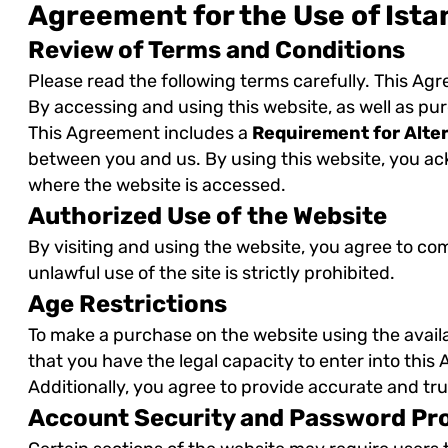
Agreement for the Use of Ista
Review of Terms and Conditions
Please read the following terms carefully. This Ag
By accessing and using this website, as well as pu
This Agreement includes a
Requirement for Alte
between you and us. By using this website, you ack
where the website is accessed.
Authorized Use of the Website
By visiting and using the website, you agree to co
unlawful use of the site is strictly prohibited.
Age Restrictions
To make a purchase on the website using the avai
that you have the legal capacity to enter into thi
Additionally, you agree to provide accurate and tr
Account Security and Password Pr