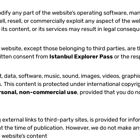
ify any part of the website’s operating software, manip
l, resell, or commercially exploit any aspect of the web
, its content, or its services may result in legal conse
website, except those belonging to third parties, are 
ritten consent from
Istanbul Explorer Pass
or the res
xt, data, software, music, sound, images, videos, graph
s. This content is protected under international copyri
rsonal, non-commercial use
, provided that you do n
 external links to third-party sites, is provided for in
t the time of publication. However, we do not make any
e website’s content