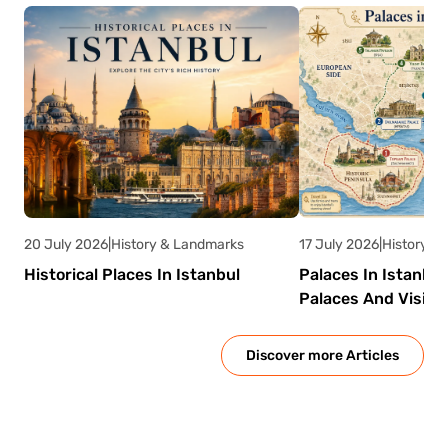
Emperor Justinian I.
It was designed to
supply water to the imperial palace and
nearby buildings. Today, it serves as one of
Istanbul’s most atmospheric tourist
attractions.
20 July 2026
|
History & Landmarks
17 July 2026
|
History &
Historical Places In Istanbul
Palaces In Istanbu
Palaces And Visito
Discover more Articles