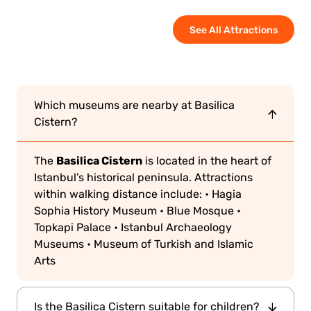
See All Attractions
Which museums are nearby at Basilica
Cistern?
Basilica Cistern
The
is located in the heart of
Istanbul’s historical peninsula. Attractions
within walking distance include:
• Hagia
Sophia History Museum
• Blue Mosque
•
Topkapi Palace
• Istanbul Archaeology
Museums
• Museum of Turkish and Islamic
Arts
Is the Basilica Cistern suitable for children?