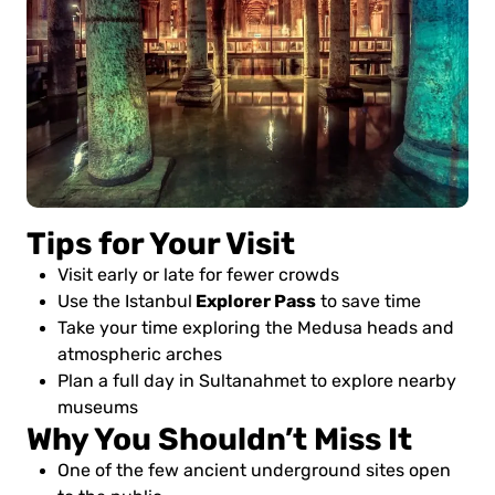
Tips for Your Visit
Visit early or late for fewer crowds
Explorer Pass
Use the Istanbul
to save time
Take your time exploring the Medusa heads and
atmospheric arches
Plan a full day in Sultanahmet to explore nearby
museums
Why You Shouldn’t Miss It
One of the few ancient underground sites open