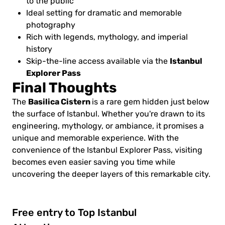
to the public
Ideal setting for dramatic and memorable
photography
Rich with legends, mythology, and imperial
history
Istanbul
Skip-the-line access available via the
Explorer Pass
Final Thoughts
Basilica Cistern
The
is a rare gem hidden just below
the surface of Istanbul. Whether you're drawn to its
engineering, mythology, or ambiance, it promises a
unique and memorable experience. With the
convenience of the Istanbul Explorer Pass, visiting
becomes even easier saving you time while
uncovering the deeper layers of this remarkable city.
Free entry to Top Istanbul