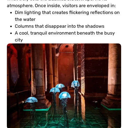
atmosphere. Once inside, visitors are enveloped in:
Dim lighting that creates flickering reflections on
the water
Columns that disappear into the shadows
A cool, tranquil environment beneath the busy
city