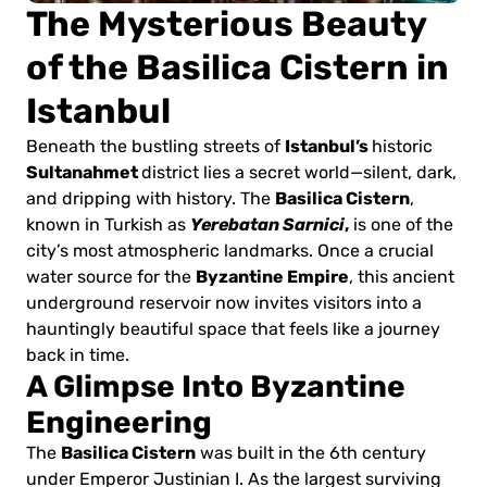
The Mysterious Beauty
of the Basilica Cistern in
Istanbul
Istanbul’s
Beneath the bustling streets of
historic
Sultanahmet
district lies a secret world—silent, dark,
Basilica Cistern
and dripping with history. The
,
Yerebatan Sarnici
,
known in Turkish as
is one of the
city’s most atmospheric landmarks. Once a crucial
Byzantine Empire
water source for the
, this ancient
underground reservoir now invites visitors into a
hauntingly beautiful space that feels like a journey
back in time.
A Glimpse Into Byzantine
Engineering
Basilica Cistern
The
was built in the 6th century
under Emperor Justinian I. As the largest surviving