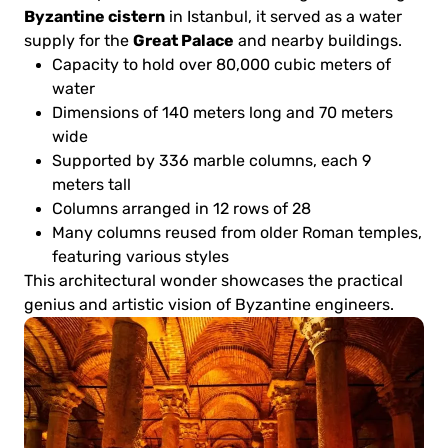
Byzantine cistern
in Istanbul, it served as a water
Great Palace
supply for the
and nearby buildings.
Capacity to hold over 80,000 cubic meters of
water
Dimensions of 140 meters long and 70 meters
wide
Supported by 336 marble columns, each 9
meters tall
Columns arranged in 12 rows of 28
Many columns reused from older Roman temples,
featuring various styles
This architectural wonder showcases the practical
genius and artistic vision of Byzantine engineers.