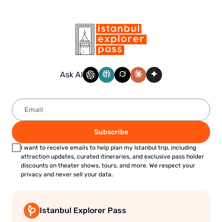
Ask AI
Subscribe
I want to receive emails to help plan my Istanbul trip, including
attraction updates, curated itineraries, and exclusive pass holder
discounts on theater shows, tours, and more. We respect your
privacy and never sell your data.
Istanbul Explorer Pass