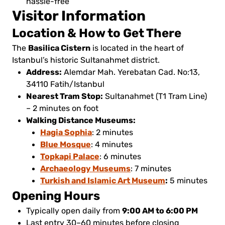
hassle-free
Visitor Information
Location & How to Get There
Basilica Cistern
The
is located in the heart of
Istanbul’s historic Sultanahmet district.
Address:
Alemdar Mah. Yerebatan Cad. No:13,
34110 Fatih/Istanbul
Nearest Tram Stop:
Sultanahmet (T1 Tram Line)
– 2 minutes on foot
Walking Distance Museums:
Hagia Sophia
: 2 minutes
Blue Mosque
: 4 minutes
Topkapi Palace
: 6 minutes
Archaeology Museums
: 7 minutes
Turkish and Islamic Art Museum
:
5 minutes
Opening Hours
9:00 AM to 6:00 PM
Typically open daily from
Last entry 30–60 minutes before closing