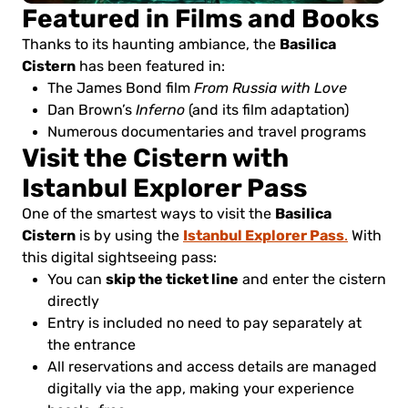
Featured in Films and Books
Basilica
Thanks to its haunting ambiance, the
Cistern
has been featured in:
The James Bond film
From Russia with Love
Dan Brown’s
Inferno
(and its film adaptation)
Numerous documentaries and travel programs
Visit the Cistern with
Istanbul Explorer Pass
Basilica
One of the smartest ways to visit the
Cistern
Istanbul Explorer Pass
is by using the
.
With
this digital sightseeing pass:
skip the ticket line
You can
and enter the cistern
directly
Entry is included no need to pay separately at
the entrance
All reservations and access details are managed
digitally via the app, making your experience