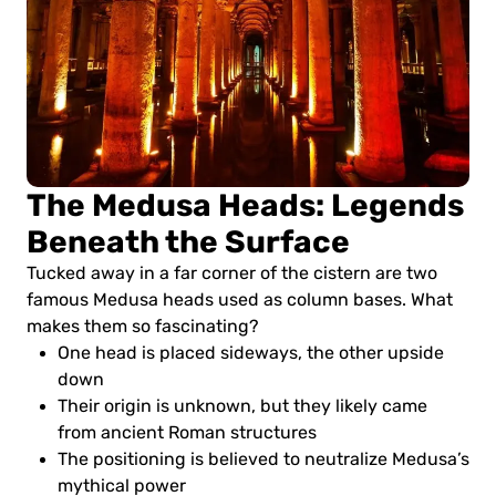
The Medusa Heads: Legends
Beneath the Surface
Tucked away in a far corner of the cistern are two
famous Medusa heads used as column bases. What
makes them so fascinating?
One head is placed sideways, the other upside
down
Their origin is unknown, but they likely came
from ancient Roman structures
The positioning is believed to neutralize Medusa’s
mythical power