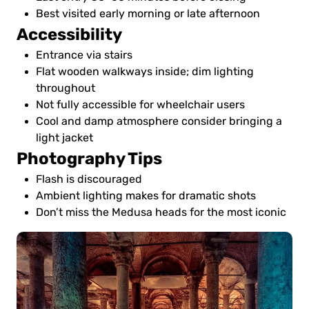
Best visited early morning or late afternoon
Accessibility
Entrance via stairs
Flat wooden walkways inside; dim lighting
throughout
Not fully accessible for wheelchair users
Cool and damp atmosphere consider bringing a
light jacket
Photography Tips
Flash is discouraged
Ambient lighting makes for dramatic shots
Don’t miss the Medusa heads for the most iconic