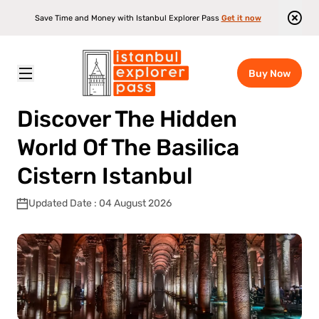
Save Time and Money with Istanbul Explorer Pass
Get it now
Buy Now
Istanbul Explorer Pass
\
Blog
\
Discover The Hidden World Of The Basilica Cistern Istanbul
Discover The Hidden
World Of The Basilica
Cistern Istanbul
Updated Date : 04 August 2026