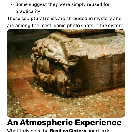
Some suggest they were simply reused for
practicality
These sculptural relics are shrouded in mystery and
are among the most iconic photo spots in the cistern.
An Atmospheric Experience
Basilica Cistern
What truly sets the
apart is its