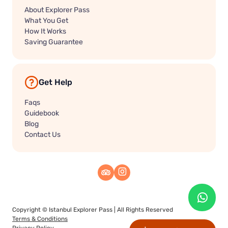
About Explorer Pass
What You Get
How It Works
Saving Guarantee
Get Help
Faqs
Guidebook
Blog
Contact Us
Copyright ©
Istanbul Explorer Pass
| All Rights Reserved
Terms & Conditions
Privacy Policy