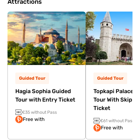
Attractions
Guided Tour
Guided Tour
Hagia Sophia Guided
Topkapi Palace G
Tour with Entry Ticket
Tour With Skip Th
Ticket
€35 without Pass
Free with
€61 without Pass
Free with