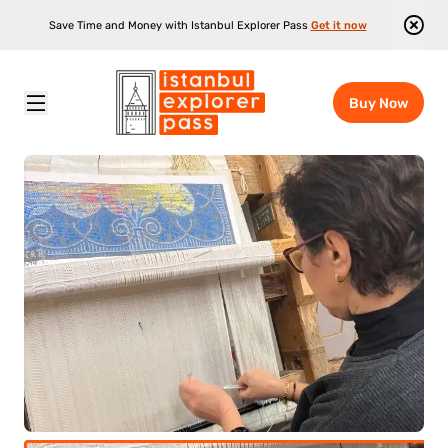
Save Time and Money with Istanbul Explorer Pass
Get it now
Buy Now
Istanbul Explorer Pass
\
Attractions
\
Turkish Rug Making Experience In Istanbul