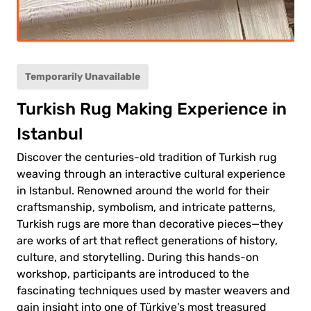
ult
(12+)
(5-
ild
11)
Temporarily Unavailable
Turkish Rug Making Experience in
0.00€
ult
Istanbul
0.00€
ld
Discover the centuries-old tradition of Turkish rug
weaving through an interactive cultural experience
in Istanbul. Renowned around the world for their
craftsmanship, symbolism, and intricate patterns,
Turkish rugs are more than decorative pieces—they
are works of art that reflect generations of history,
 to
culture, and storytelling. During this hands-on
ment
workshop, participants are introduced to the
fascinating techniques used by master weavers and
gain insight into one of Türkiye’s most treasured