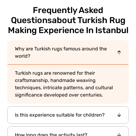
Frequently Asked
Questions
about Turkish Rug
Making Experience In Istanbul
Why are Turkish rugs famous around the
world?
Turkish rugs are renowned for their
craftsmanship, handmade weaving
techniques, intricate patterns, and cultural
significance developed over centuries.
Is this experience suitable for children?
Yes. Older children and families interested in
How long does the activity last?