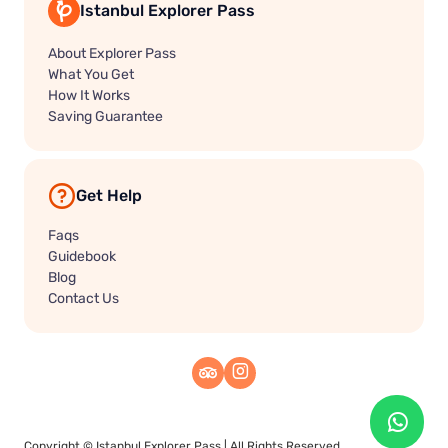
Istanbul Explorer Pass
About Explorer Pass
What You Get
How It Works
Saving Guarantee
Get Help
Faqs
Guidebook
Blog
Contact Us
Copyright ©
Istanbul Explorer Pass
| All Rights Reserved