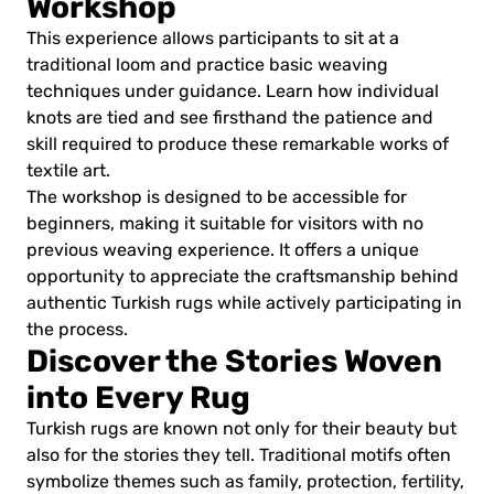
Workshop
This experience allows participants to sit at a
traditional loom and practice basic weaving
techniques under guidance. Learn how individual
knots are tied and see firsthand the patience and
skill required to produce these remarkable works of
textile art.
The workshop is designed to be accessible for
beginners, making it suitable for visitors with no
previous weaving experience. It offers a unique
opportunity to appreciate the craftsmanship behind
authentic Turkish rugs while actively participating in
the process.
Discover the Stories Woven
into Every Rug
Turkish rugs are known not only for their beauty but
also for the stories they tell. Traditional motifs often
symbolize themes such as family, protection, fertility,