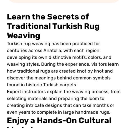
Learn the Secrets of
Traditional Turkish Rug
Weaving
Turkish rug weaving has been practiced for
centuries across Anatolia, with each region
developing its own distinctive motifs, colors, and
weaving styles. During the experience, visitors learn
how traditional rugs are created knot by knot and
discover the meanings behind common symbols
found in historic Turkish carpets.
Expert instructors explain the weaving process, from
selecting materials and preparing the loom to
creating intricate designs that can take months or
even years to complete in large handmade rugs.
Enjoy a Hands-On Cultural