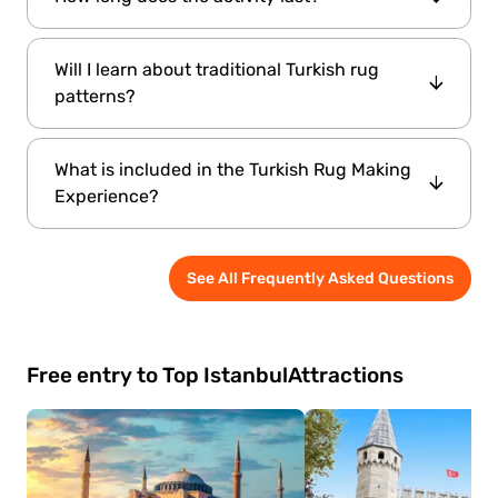
traditional crafts can enjoy the workshop
together.
The tour takes around 30 minutes.
Will I learn about traditional Turkish rug
patterns?
Yes. The experience includes information
What is included in the Turkish Rug Making
about regional motifs, symbols, and the
Experience?
cultural meanings behind traditional designs.
Participants receive an introduction to Turkish
See All Frequently Asked Questions
rug weaving traditions, learn basic weaving
techniques, and enjoy a hands-on cultural
workshop.
Free entry to Top Istanbul
Attractions