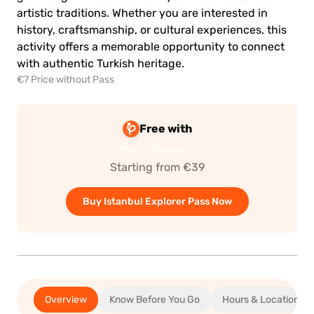
artistic traditions. Whether you are interested in
history, craftsmanship, or cultural experiences, this
activity offers a memorable opportunity to connect
with authentic Turkish heritage.
€7 Price without Pass
Free with
Plus
Premium
Starting from €39
Buy Istanbul Explorer Pass Now
Overview
Know Before You Go
Hours & Location