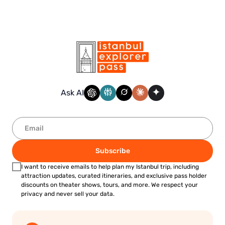
Ask AI
Subscribe
I want to receive emails to help plan my Istanbul trip, including
attraction updates, curated itineraries, and exclusive pass holder
discounts on theater shows, tours, and more. We respect your
privacy and never sell your data.