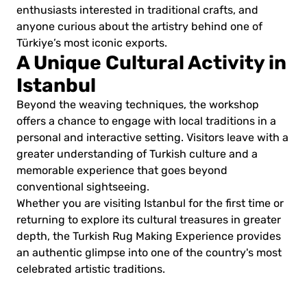
enthusiasts interested in traditional crafts, and
anyone curious about the artistry behind one of
Türkiye’s most iconic exports.
A Unique Cultural Activity in
Istanbul
Beyond the weaving techniques, the workshop
offers a chance to engage with local traditions in a
personal and interactive setting. Visitors leave with a
greater understanding of Turkish culture and a
memorable experience that goes beyond
conventional sightseeing.
Whether you are visiting Istanbul for the first time or
returning to explore its cultural treasures in greater
depth, the Turkish Rug Making Experience provides
an authentic glimpse into one of the country's most
celebrated artistic traditions.