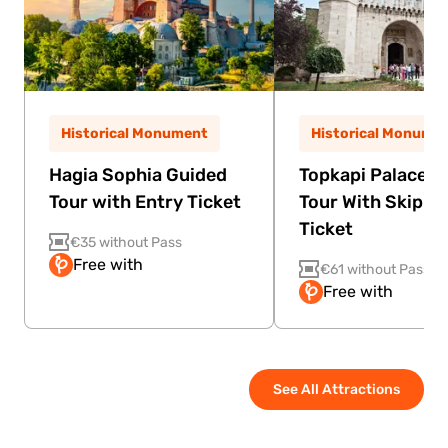
Historical Monument
Historical Monume
Hagia Sophia Guided
Topkapi Palace G
Tour with Entry Ticket
Tour With Skip Th
Ticket
€35 without Pass
Free with
€61 without Pass
Free with
See All Attractions