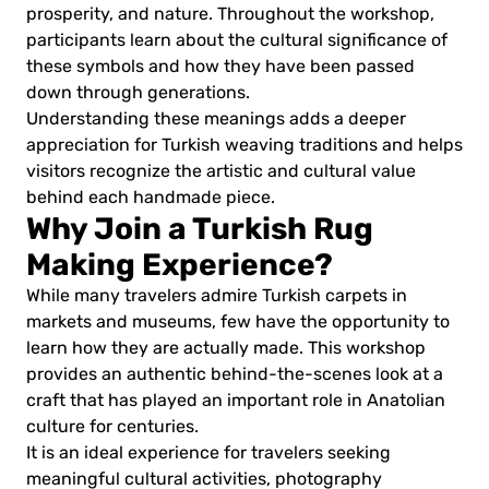
prosperity, and nature. Throughout the workshop,
participants learn about the cultural significance of
these symbols and how they have been passed
down through generations.
Understanding these meanings adds a deeper
appreciation for Turkish weaving traditions and helps
visitors recognize the artistic and cultural value
behind each handmade piece.
Why Join a Turkish Rug
Making Experience?
While many travelers admire Turkish carpets in
markets and museums, few have the opportunity to
learn how they are actually made. This workshop
provides an authentic behind-the-scenes look at a
craft that has played an important role in Anatolian
culture for centuries.
It is an ideal experience for travelers seeking
meaningful cultural activities, photography