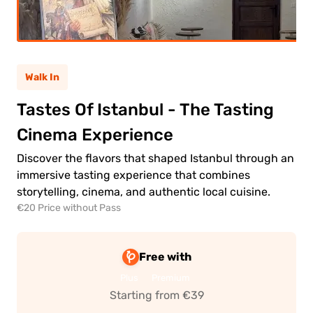
ult
(12+)
Walk In
(5-
ild
11)
Tastes Of Istanbul - The Tasting
Cinema Experience
0.00€
ult
Discover the flavors that shaped Istanbul through an
immersive tasting experience that combines
0.00€
ld
storytelling, cinema, and authentic local cuisine.
€20 Price without Pass
Free with
Plus
Premium
 to
Starting from €39
ment