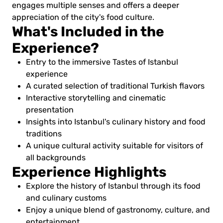
engages multiple senses and offers a deeper
appreciation of the city's food culture.
What's Included in the
Experience?
Entry to the immersive Tastes of Istanbul
experience
A curated selection of traditional Turkish flavors
Interactive storytelling and cinematic
presentation
Insights into Istanbul's culinary history and food
traditions
A unique cultural activity suitable for visitors of
all backgrounds
Experience Highlights
Explore the history of Istanbul through its food
and culinary customs
Enjoy a unique blend of gastronomy, culture, and
entertainment