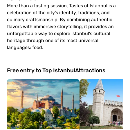
More than a tasting session, Tastes of Istanbul is a
celebration of the city's identity, traditions, and
culinary craftsmanship. By combining authentic
flavors with immersive storytelling, it provides an
unforgettable way to explore Istanbul's cultural
heritage through one of its most universal
languages: food.
Free entry to Top Istanbul
Attractions