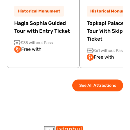
Historical Monument
Historical Monume
Hagia Sophia Guided
Topkapi Palace G
Tour with Entry Ticket
Tour With Skip Th
Ticket
€35 without Pass
Free with
€61 without Pass
Free with
See All Attractions