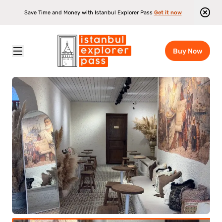
Save Time and Money with Istanbul Explorer Pass
Get it now
Buy Now
Istanbul Explorer Pass
\
Attractions
\
Tastes Of Istanbul - The Tasting Cinema Experience