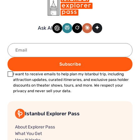
Ask AI
Subscribe
I want to receive emails to help plan my Istanbul trip, including
attraction updates, curated itineraries, and exclusive pass holder
discounts on theater shows, tours, and more. We respect your
privacy and never sell your data.
Istanbul Explorer Pass
About Explorer Pass
What You Get
How It Works