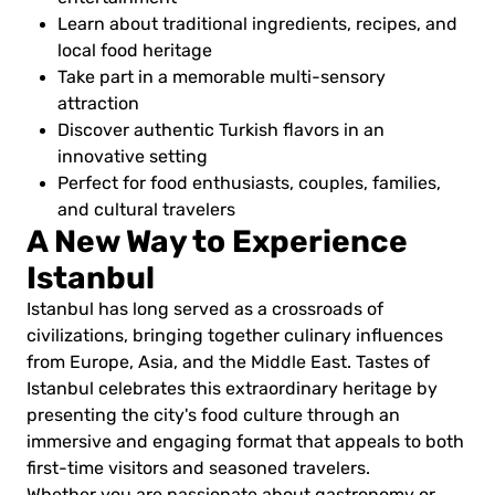
Learn about traditional ingredients, recipes, and
local food heritage
Take part in a memorable multi-sensory
attraction
Discover authentic Turkish flavors in an
innovative setting
Perfect for food enthusiasts, couples, families,
and cultural travelers
A New Way to Experience
Istanbul
Istanbul has long served as a crossroads of
civilizations, bringing together culinary influences
from Europe, Asia, and the Middle East. Tastes of
Istanbul celebrates this extraordinary heritage by
presenting the city's food culture through an
immersive and engaging format that appeals to both
first-time visitors and seasoned travelers.
Whether you are passionate about gastronomy or