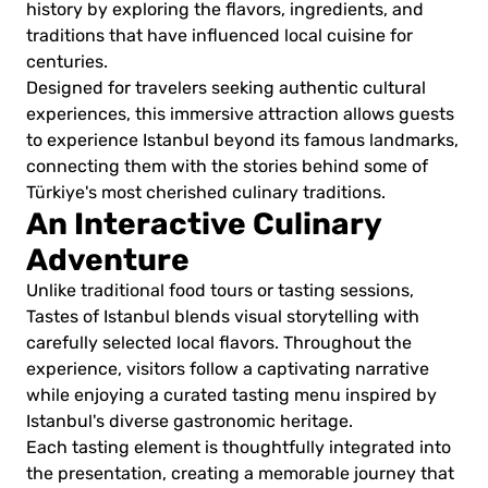
history by exploring the flavors, ingredients, and
traditions that have influenced local cuisine for
centuries.
Designed for travelers seeking authentic cultural
experiences, this immersive attraction allows guests
to experience Istanbul beyond its famous landmarks,
connecting them with the stories behind some of
Türkiye's most cherished culinary traditions.
An Interactive Culinary
Adventure
Unlike traditional food tours or tasting sessions,
Tastes of Istanbul blends visual storytelling with
carefully selected local flavors. Throughout the
experience, visitors follow a captivating narrative
while enjoying a curated tasting menu inspired by
Istanbul's diverse gastronomic heritage.
Each tasting element is thoughtfully integrated into
the presentation, creating a memorable journey that