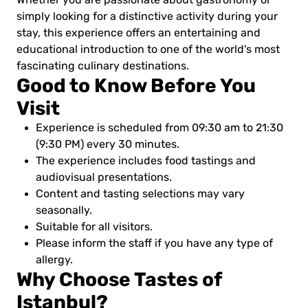
simply looking for a distinctive activity during your
stay, this experience offers an entertaining and
educational introduction to one of the world's most
fascinating culinary destinations.
Good to Know Before You
Visit
Experience is scheduled from 09:30 am to 21:30
(9:30 PM) every 30 minutes.
The experience includes food tastings and
audiovisual presentations.
Content and tasting selections may vary
seasonally.
Suitable for all visitors.
Please inform the staff if you have any type of
allergy.
Why Choose Tastes of
Istanbul?