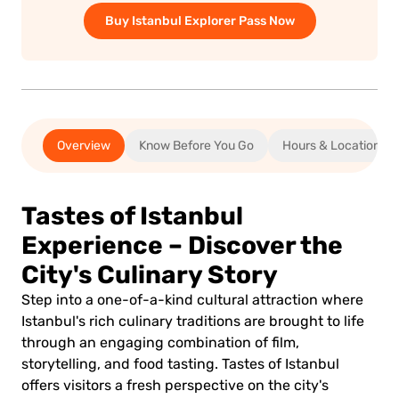
Buy Istanbul Explorer Pass Now
Overview
Know Before You Go
Hours & Location
Tastes of Istanbul
Experience – Discover the
City's Culinary Story
Step into a one-of-a-kind cultural attraction where
Istanbul's rich culinary traditions are brought to life
through an engaging combination of film,
storytelling, and food tasting. Tastes of Istanbul
offers visitors a fresh perspective on the city's