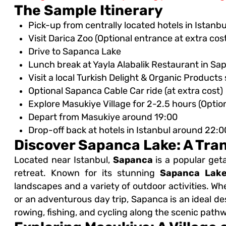
The Sample Itinerary
Pick-up from centrally located hotels in Istan
Visit Darica Zoo (Optional entrance at extra cos
t
Drive to Sapanca Lake
Lunch break at Yayla Alabalik Restaurant in Sa
Visit a local Turkish Delight & Organic Products
Optional Sapanca Cable Car ride (at extra cost)
Explore Masukiye Village for 2-2.5 hours (Optional
Depart from Masukiye around 19:00
Drop-off back at hotels in Istanbul around 22:0
Discover Sapanca Lake: A Tra
Located near Istanbul,
Sapanca
is a popular get
retreat. Known for its stunning
Sapanca Lak
landscapes and a variety of outdoor activities. Wh
or an adventurous day trip, Sapanca is an ideal dest
rowing, fishing, and cycling along the scenic path