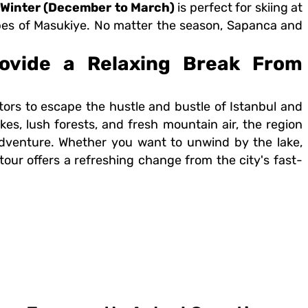
Winter (December to March)
is perfect for skiing at
es of Masukiye. No matter the season, Sapanca and
ovide a Relaxing Break From
itors to escape the hustle and bustle of Istanbul and
kes, lush forests, and fresh mountain air, the region
 adventure. Whether you want to unwind by the lake,
his tour offers a refreshing change from the city's fast-