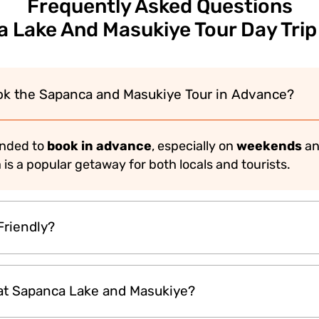
Frequently Asked Questions
 Lake And Masukiye Tour Day Trip
ok the Sapanca and Masukiye Tour in Advance?
ended to
book in advance
, especially on
weekends
an
a is a popular getaway for both locals and tourists.
Friendly?
fect for
families with kids
and
nature lovers
. The pe
at Sapanca Lake and Masukiye?
es make it enjoyable for all age groups.