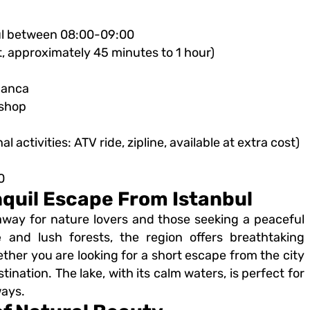
bul between 08:00-09:00
t, approximately 45 minutes to 1 hour)
panca
 shop
 activities: ATV ride, zipline, available at extra cost)
0
nquil Escape From Istanbul
away for nature lovers and those seeking a peaceful
e
and lush forests, the region offers breathtaking
ether you are looking for a short escape from the city
ination. The lake, with its calm waters, is perfect for
ways.