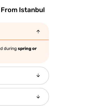
 From Istanbul
d during
spring or
aceful atmosphere