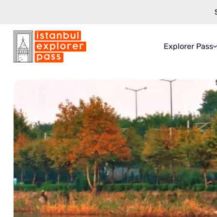
Explorer Pass
Istanbul Explorer Pass
\
Attractions
\
Sapanca Lake And Masukiye 
About Explo
What You Ge
How It Work
Saving Guar