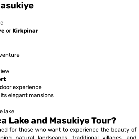
Masukiye
de
ye
or
Kirkpinar
dventure
view
ort
tdoor experience
 its elegant mansions
e lake
a Lake and Masukiye Tour?
ned for those who want to experience the beauty of
ing natural landscapes, traditional villages, and