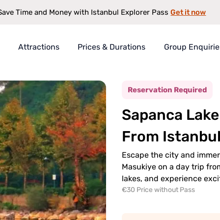
Get it now
Save Time and Money with Istanbul Explorer Pass
Attractions
Prices & Durations
Group Enquirie
Tour Day Trip From Istanbul
rer Pass
Reservation Required
t
Sapanca Lake 
s
antee
From Istanbu
Escape the city and immer
Masukiye on a day trip fro
lakes, and experience exci
€30 Price without Pass