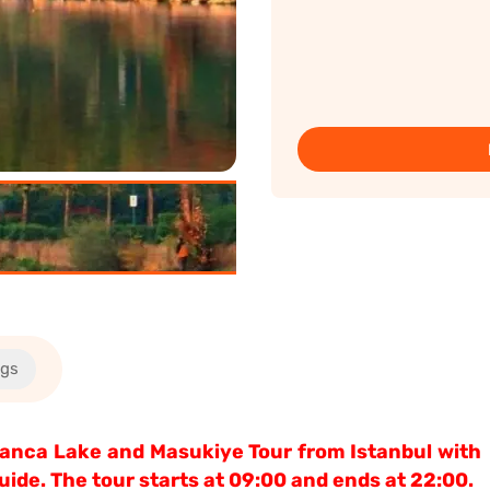
ngs
apanca Lake and Masukiye Tour from Istanbul with
ide. The tour starts at 09:00 and ends at 22:00.