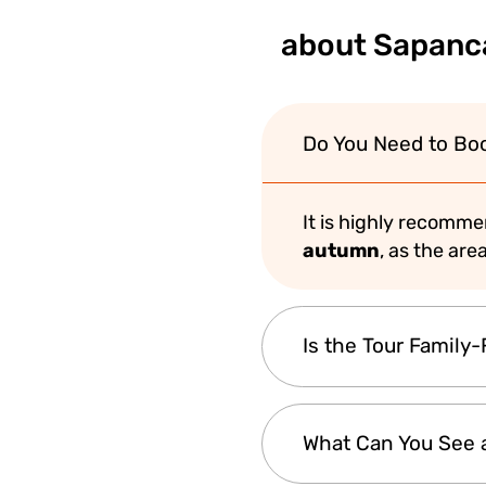
about Sapanca
Do You Need to Bo
It is highly recomm
autumn
, as the are
Is the Tour Family-
Yes, this tour is per
What Can You See 
and outdoor activiti