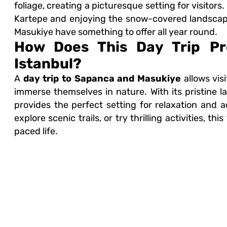
foliage, creating a picturesque setting for visitors.
Kartepe and enjoying the snow-covered landscap
Masukiye have something to offer all year round.
How Does This Day Trip Pr
Istanbul?
A
day trip to Sapanca and Masukiye
allows vis
immerse themselves in nature. With its pristine la
provides the perfect setting for relaxation and
explore scenic trails, or try thrilling activities, t
paced life.