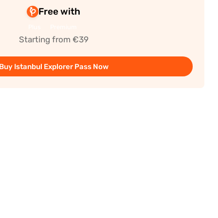
Free with
Plus
Premium
Starting from €39
Buy Istanbul Explorer Pass Now