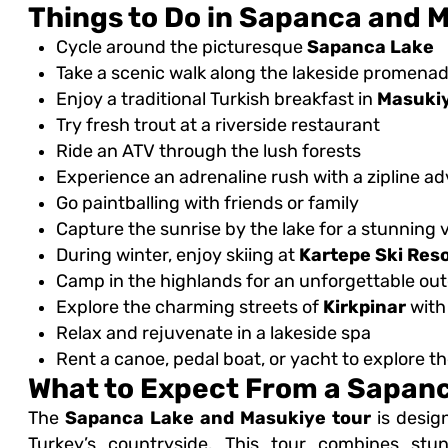
Things to Do in Sapanca and 
Cycle around the picturesque
Sapanca Lake
Take a scenic walk along the lakeside promena
Enjoy a traditional Turkish breakfast in
Masuki
Try fresh trout at a riverside restaurant
Ride an ATV through the lush forests
Experience an adrenaline rush with a zipline a
Go paintballing with friends or family
Capture the sunrise by the lake for a stunning 
During winter, enjoy skiing at
Kartepe Ski Res
Camp in the highlands for an unforgettable ou
Explore the charming streets of
Kirkpinar
with
Relax and rejuvenate in a lakeside spa
Rent a canoe, pedal boat, or yacht to explore th
What to Expect From a Sapanc
The
Sapanca Lake and Masukiye tour
is desig
Turkey’s countryside. This tour combines stunn