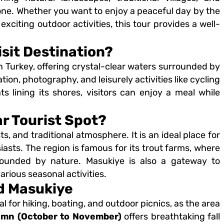
yone. Whether you want to enjoy a peaceful day by the
n exciting outdoor activities, this tour provides a well-
sit Destination?
in Turkey, offering crystal-clear waters surrounded by
tion, photography, and leisurely activities like cycling
 lining its shores, visitors can enjoy a meal while
r Tourist Spot?
ts, and traditional atmosphere. It is an ideal place for
asts. The region is famous for its trout farms, where
urrounded by nature. Masukiye is also a gateway to
arious seasonal activities.
nd Masukiye
al for hiking, boating, and outdoor picnics, as the area
mn (October to November)
offers breathtaking fall