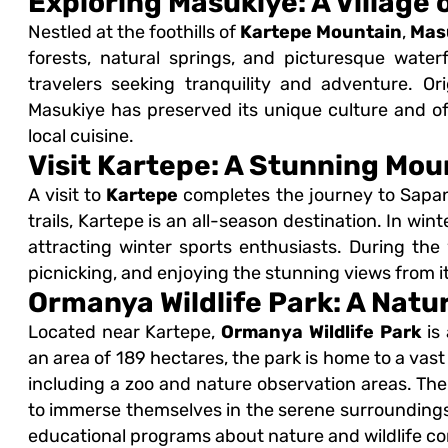
Exploring Masukiye: A Village 
Nestled at the foothills of
Kartepe Mountain
,
Mas
forests, natural springs, and picturesque waterf
travelers seeking tranquility and adventure. Ori
Masukiye has preserved its unique culture and offe
local cuisine.
Visit Kartepe: A Stunning Mou
A visit to
Kartepe
completes the journey to Sapanc
trails, Kartepe is an all-season destination. In win
attracting winter sports enthusiasts. During the 
picnicking, and enjoying the stunning views from i
Ormanya Wildlife Park: A Natu
Located near Kartepe,
Ormanya Wildlife Park
is 
an area of 189 hectares, the park is home to a vast a
including a zoo and nature observation areas. The 
to immerse themselves in the serene surroundings. I
educational programs about nature and wildlife co