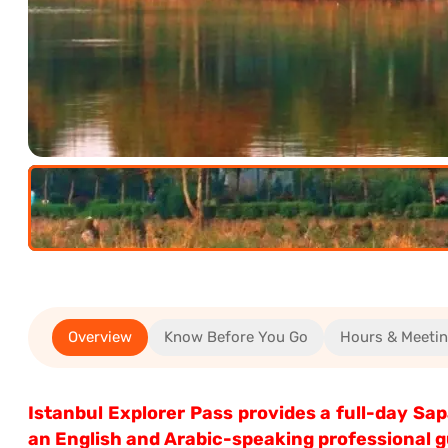
(12+)
(5-
11)
0.00€
Overview
Know Before You Go
Hours & Meeti
0.00€
Istanbul Explorer Pass provides a full-day S
an English and Arabic-speaking professional gu