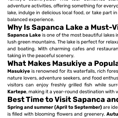
adventure activities, offering something for ever
lake, indulge in delicious local food, or take part i
balanced experience.
Why Is Sapanca Lake a Must-Vi
Sapanca Lake
is one of the most beautiful lakes 
lush green mountains. The lake is perfect for relaxa
and boating. With charming cafes and restaurants
taking in the peaceful scenery.
What Makes Masukiye a Popula
Masukiye
is renowned for its waterfalls, rich fores
nature lovers, adventure seekers, and food enthusi
visitors can enjoy freshly grilled fish while s
Kartepe
, making it a year-round destination with v
Best Time to Visit Sapanca a
Spring and summer (April to September)
are ide
is filled with blooming flowers and greenery.
Autu