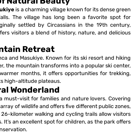
of Natural Beauty
ukiye
is a charming village known for its dense green
alls. The village has long been a favorite spot for
ginally settled by Circassians in the 19th century,
rs visitors a blend of history, nature, and delicious
ntain Retreat
a and Masukiye. Known for its ski resort and hiking
ter, the mountain transforms into a popular ski center,
warmer months, it offers opportunities for trekking,
ts high-altitude plateaus.
ral Wonderland
a must-visit for families and nature lovers. Covering
rray of wildlife and offers five different public zones,
26-kilometer walking and cycling trails allow visitors
t’s an excellent spot for children, as the park offers
nservation.