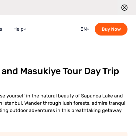
s
Help
EN
Buy Now
Faqs
Croatian
Guidebook
French
and Masukiye Tour Day Trip
Blog
German
Contact Us
Italian
l
Guided Tours Timetable
Portuguese
se yourself in the natural beauty of Sapanca Lake and
Romanian
m Istanbul. Wander through lush forests, admire tranquil
ting outdoor adventures in this breathtaking getaway.
Russian
Spanish