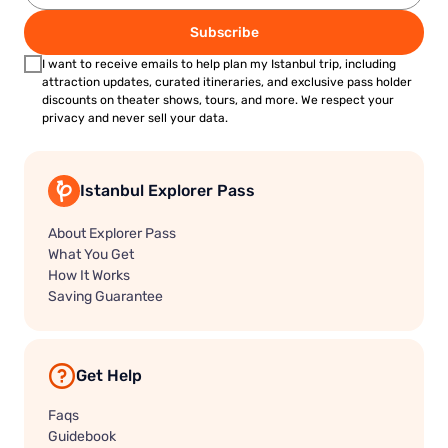
Subscribe
I want to receive emails to help plan my Istanbul trip, including
attraction updates, curated itineraries, and exclusive pass holder
discounts on theater shows, tours, and more. We respect your
privacy and never sell your data.
Istanbul Explorer Pass
About Explorer Pass
What You Get
How It Works
Saving Guarantee
Get Help
Faqs
Guidebook