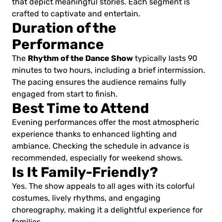
that depict meaningful stories. Each segment is
crafted to captivate and entertain.
Duration of the
Performance
Rhythm of the Dance Show
The
typically lasts 90
minutes to two hours, including a brief intermission.
The pacing ensures the audience remains fully
engaged from start to finish.
Best Time to Attend
Evening performances offer the most atmospheric
experience thanks to enhanced lighting and
ambiance. Checking the schedule in advance is
recommended, especially for weekend shows.
Is It Family-Friendly?
Yes. The show appeals to all ages with its colorful
costumes, lively rhythms, and engaging
choreography, making it a delightful experience for
families.