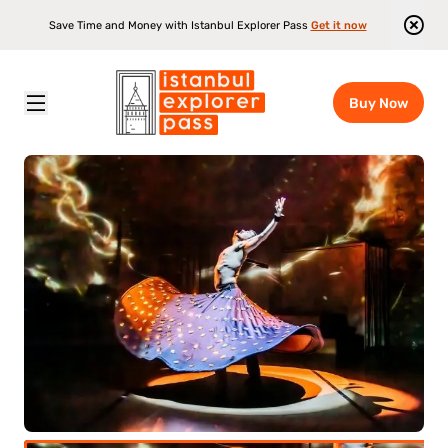
Save Time and Money with Istanbul Explorer Pass
Get it now
Buy Now
Istanbul Explorer Pass
\
Attractions
\
Rhythm Of The Dance Show Ticket