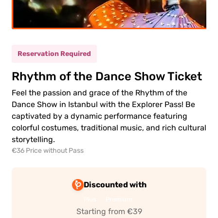
ult
(12+)
(5-
ild
11)
Reservation Required
Rhythm of the Dance Show Ticket
0.00€
ult
Feel the passion and grace of the Rhythm of the
0.00€
ld
Dance Show in Istanbul with the Explorer Pass! Be
captivated by a dynamic performance featuring
colorful costumes, traditional music, and rich cultural
storytelling.
€36 Price without Pass
 to
Discounted with
ment
Plus
Premium
Starting from €39