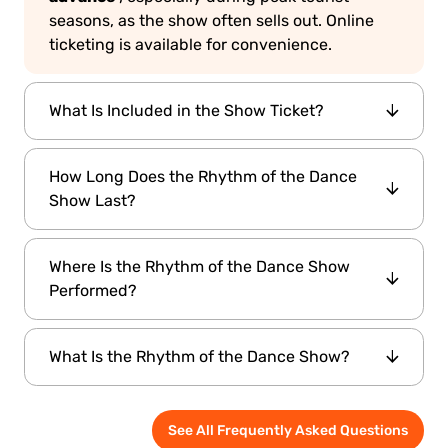
seasons, as the show often sells out. Online
ticketing is available for convenience.
What Is Included in the Show Ticket?
Rhythm of the Dance ticket
A standard
How Long Does the Rhythm of the Dance
includes admission to the performance and
Show Last?
access to the venue's waiting lounge. Seats
are assigned on a first-come, first-served
65 to 75
The performance usually lasts about
basis unless otherwise specified.
Where Is the Rhythm of the Dance Show
minutes
, with no intermission. It offers a full
Performed?
evening of vibrant entertainment and cultural
storytelling.
Hodjapasha Culture
The show is held at
What Is the Rhythm of the Dance Show?
Center
, located in the Sirkeci area of Istanbul.
The venue is a restored Ottoman bathhouse
Rhythm of the Dance Show
is a live cultural
that now hosts cultural performances.
See All Frequently Asked Questions
performance that combines traditional and