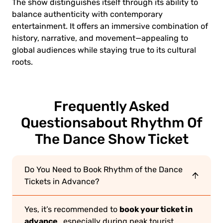
The show distinguishes itself through its ability to
balance authenticity with contemporary
entertainment. It offers an immersive combination of
history, narrative, and movement—appealing to
global audiences while staying true to its cultural
roots.
Frequently Asked
Questions
about Rhythm Of
The Dance Show Ticket
Do You Need to Book Rhythm of the Dance
Tickets in Advance?
book your ticket in
Yes, it’s recommended to
advance
, especially during peak tourist