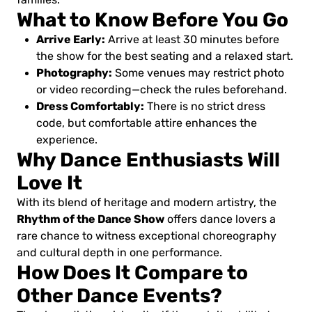
What to Know Before You Go
Arrive Early:
Arrive at least 30 minutes before
the show for the best seating and a relaxed start.
Photography:
Some venues may restrict photo
or video recording—check the rules beforehand.
Dress Comfortably:
There is no strict dress
code, but comfortable attire enhances the
experience.
Why Dance Enthusiasts Will
Love It
With its blend of heritage and modern artistry, the
Rhythm of the Dance Show
offers dance lovers a
rare chance to witness exceptional choreography
and cultural depth in one performance.
How Does It Compare to
Other Dance Events?