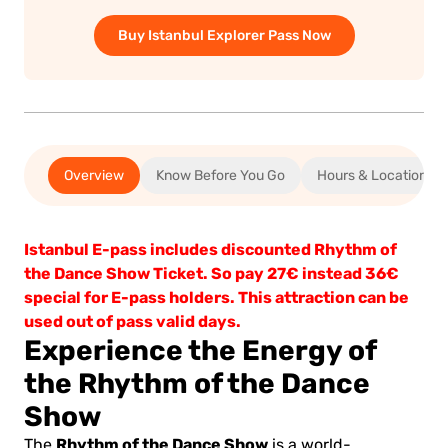
Buy Istanbul Explorer Pass Now
Overview
Know Before You Go
Hours & Location
Istanbul E-pass includes discounted Rhythm of
the Dance Show Ticket. So pay 27€ instead 36€
special for E-pass holders. This attraction can be
used out of pass valid days.
Experience the Energy of
the Rhythm of the Dance
Show
Rhythm of the Dance Show
The
is a world-