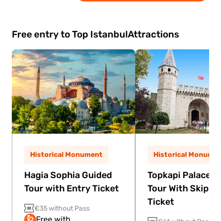
modern dance, live music, and theatrical
effects. It celebrates Turkish and Anatolian
heritage through an energetic and colorful
Free entry to Top Istanbul
Attractions
stage experience.
Historical Monument
Historical Monume
Hagia Sophia Guided
Topkapi Palace G
Tour with Entry Ticket
Tour With Skip Th
Ticket
€35 without Pass
Free with