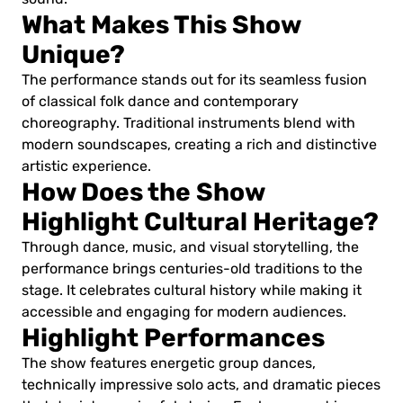
What Makes This Show
Unique?
The performance stands out for its seamless fusion
of classical folk dance and contemporary
choreography. Traditional instruments blend with
modern soundscapes, creating a rich and distinctive
artistic experience.
How Does the Show
Highlight Cultural Heritage?
Through dance, music, and visual storytelling, the
performance brings centuries-old traditions to the
stage. It celebrates cultural history while making it
accessible and engaging for modern audiences.
Highlight Performances
The show features energetic group dances,
technically impressive solo acts, and dramatic pieces