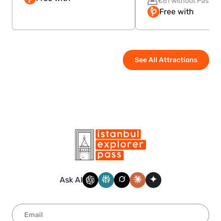
€61 without Pass
Free with
See All Attractions
Ask AI