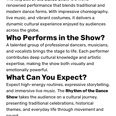
renowned performance that blends traditional and
modern dance forms. With impressive choreography,
live music, and vibrant costumes, it delivers a
dynamic cultural experience enjoyed by audiences
across the globe.
Who Performs in the Show?
A talented group of professional dancers, musicians,
and vocalists brings the stage to life. Each performer
contributes deep cultural knowledge and artistic
expertise, making the show both visually and
emotionally powerful.
What Can You Expect?
Expect high-energy routines, expressive storytelling,
Rhythm of the Dance
and immersive live music. The
Show
takes the audience on a cultural journey,
presenting traditional celebrations, historical
themes, and everyday life through movement and
sound.