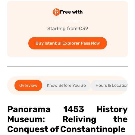
Free with
Plus
Premium
Starting from €39
Buy Istanbul Explorer Pass Now
Overview
Know Before You Go
Hours & Location
Panorama 1453 History
Museum: Reliving the
Conquest of Constantinople