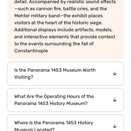
detail. Accompanied by realistic sound effects
—such as cannon fire, battle cries, and the
Mehter military band—the exhibit places
visitors at the heart of the historic siege.
Additional displays include artifacts, models,
and interactive elements that provide context
to the events surrounding the fall of
Constantinople
Is the Panorama 1453 Museum Worth
Visiting?
Absolutely. As the world's first fully panoramic
What Are the Operating Hours of the
museum, it offers a unique and engaging way
Panorama 1453 History Museum?
to experience a pivotal moment in history. The
combination of visual artistry and auditory
08:00 AM to
The museum is open daily from
effects creates a vivid reenactment of the
Where Is the Panorama 1453 History
6:30 PM
. Please note that the last admission is
1453 conquest, making it a must-visit for
Museum Located?