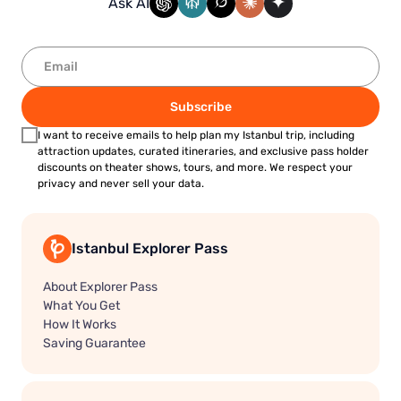
Ask AI
Subscribe
I want to receive emails to help plan my Istanbul trip, including
attraction updates, curated itineraries, and exclusive pass holder
discounts on theater shows, tours, and more. We respect your
privacy and never sell your data.
Istanbul Explorer Pass
About Explorer Pass
What You Get
How It Works
Saving Guarantee