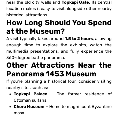
Topkapi Gate
near the old city walls and
. Its central
location makes it easy to visit alongside other nearby
historical attractions.
How Long Should You Spend
at the Museum?
1.5 to 2 hours
A visit typically takes around
, allowing
enough time to explore the exhibits, watch the
multimedia presentations, and fully experience the
360-degree battle panorama.
Other Attractions Near the
Panorama 1453 Museum
If you're planning a historical tour, consider visiting
nearby sites such as:
Topkapi Palace
– The former residence of
Ottoman sultans.
Chora Museum
– Home to magnificent Byzantine
mosa