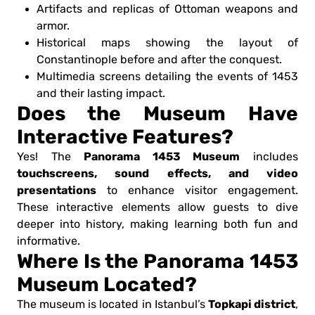
Artifacts and replicas of Ottoman weapons and
armor.
Historical maps showing the layout of
Constantinople before and after the conquest.
Multimedia screens detailing the events of 1453
and their lasting impact.
Does the Museum Have
Interactive Features?
Panorama 1453 Museum
Yes! The
includes
touchscreens, sound effects, and video
presentations
to enhance visitor engagement.
These interactive elements allow guests to dive
deeper into history, making learning both fun and
informative.
Where Is the Panorama 1453
Museum Located?
Topkapi district
The museum is located in Istanbul’s
,