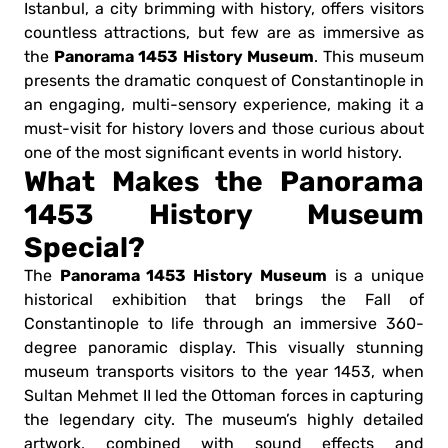
Istanbul, a city brimming with history, offers visitors
countless attractions, but few are as immersive as
Panorama 1453 History Museum
the
. This museum
presents the dramatic conquest of Constantinople in
an engaging, multi-sensory experience, making it a
must-visit for history lovers and those curious about
one of the most significant events in world history.
What Makes the Panorama
1453 History Museum
Special?
Panorama 1453 History Museum
The
is a unique
historical exhibition that brings the Fall of
Constantinople to life through an immersive 360-
degree panoramic display. This visually stunning
museum transports visitors to the year 1453, when
Sultan Mehmet II led the Ottoman forces in capturing
the legendary city. The museum’s highly detailed
artwork, combined with sound effects and