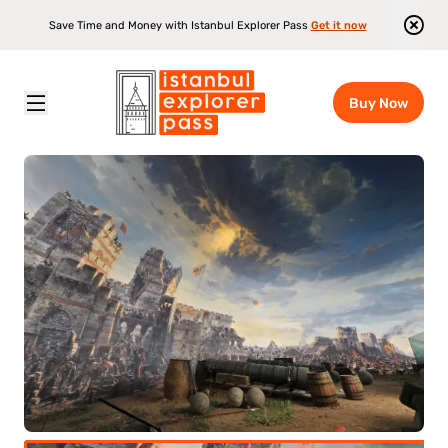
Save Time and Money with Istanbul Explorer Pass
Get it now
Buy Now
Istanbul Explorer Pass
\
Attractions
\
Panorama 1453 History Museum Entrance Ticket