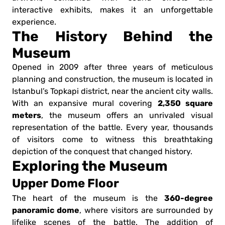
interactive exhibits, makes it an unforgettable
experience.
The History Behind the
Museum
Opened in 2009 after three years of meticulous
planning and construction, the museum is located in
Istanbul’s Topkapi district, near the ancient city walls.
2,350 square
With an expansive mural covering
meters
, the museum offers an unrivaled visual
representation of the battle. Every year, thousands
of visitors come to witness this breathtaking
depiction of the conquest that changed history.
Exploring the Museum
Upper Dome Floor
360-degree
The heart of the museum is the
panoramic dome
, where visitors are surrounded by
lifelike scenes of the battle. The addition of