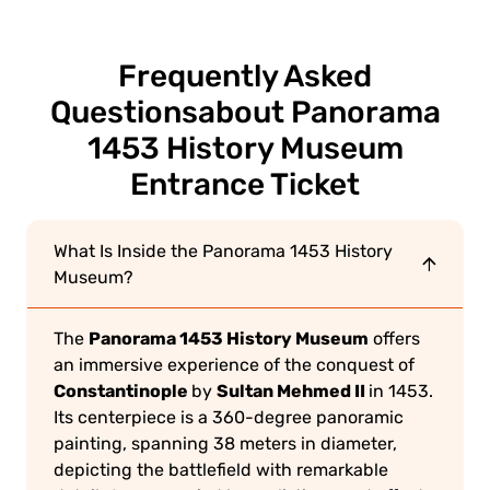
Frequently Asked
Questions
about Panorama
1453 History Museum
Entrance Ticket
What Is Inside the Panorama 1453 History
Museum?
Panorama 1453 History Museum
The
offers
an immersive experience of the conquest of
Constantinople
Sultan Mehmed II
by
in 1453.
Its centerpiece is a 360-degree panoramic
painting, spanning 38 meters in diameter,
depicting the battlefield with remarkable