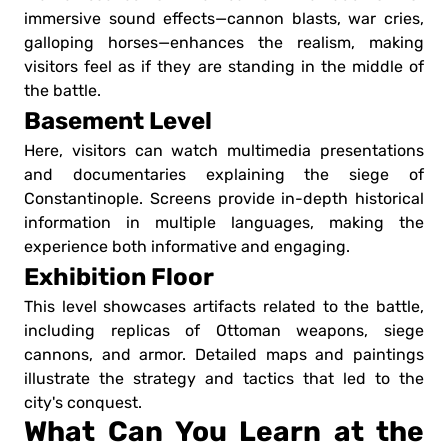
immersive sound effects—cannon blasts, war cries,
galloping horses—enhances the realism, making
visitors feel as if they are standing in the middle of
the battle.
Basement Level
Here, visitors can watch multimedia presentations
and documentaries explaining the siege of
Constantinople. Screens provide in-depth historical
information in multiple languages, making the
experience both informative and engaging.
Exhibition Floor
This level showcases artifacts related to the battle,
including replicas of Ottoman weapons, siege
cannons, and armor. Detailed maps and paintings
illustrate the strategy and tactics that led to the
city's conquest.
What Can You Learn at the