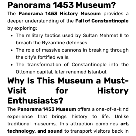
Panorama 1453 Museum?
Panorama 1453 History Museum
The
provides a
Fall of Constantinople
deeper understanding of the
by exploring:
The military tactics used by Sultan Mehmet II to
breach the Byzantine defenses.
The role of massive cannons in breaking through
the city's fortified walls.
The transformation of Constantinople into the
Ottoman capital, later renamed Istanbul.
Why Is This Museum a Must-
Visit for History
Enthusiasts?
Panorama 1453 Museum
The
offers a one-of-a-kind
experience that brings history to life. Unlike
art,
traditional museums, this attraction combines
technology, and sound
to transport visitors back in