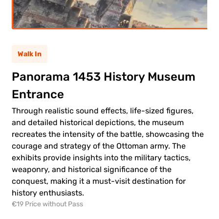
ult
(12+)
(5-
ild
11)
Walk In
Panorama 1453 History Museum
0.00€
ult
Entrance
0.00€
ld
Through realistic sound effects, life-sized figures,
and detailed historical depictions, the museum
recreates the intensity of the battle, showcasing the
courage and strategy of the Ottoman army. The
exhibits provide insights into the military tactics,
weaponry, and historical significance of the
 to
conquest, making it a must-visit destination for
ment
history enthusiasts.
€19 Price without Pass