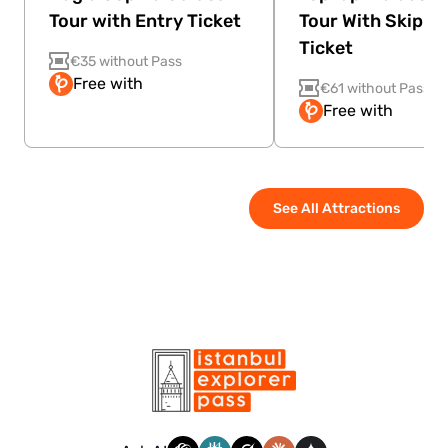
Tour with Entry Ticket
Tour With Skip Th
Ticket
€35 without Pass
Free with
€61 without Pass
Free with
See All Attractions