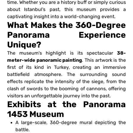
time. Whether you are a history buff or simply curious
about Istanbul’s past, this museum provides a
captivating insight into a world-changing event.
What Makes the 360-Degree
Panorama Experience
Unique?
38-
The museum's highlight is its spectacular
meter-wide panoramic painting
. This artwork is the
first of its kind in Turkey, creating an immersive
battlefield atmosphere. The surrounding sound
effects replicate the intensity of the siege, from the
clash of swords to the booming of cannons, offering
visitors an unforgettable journey into the past.
Exhibits at the Panorama
1453 Museum
A large-scale, 360-degree mural depicting the
battle.