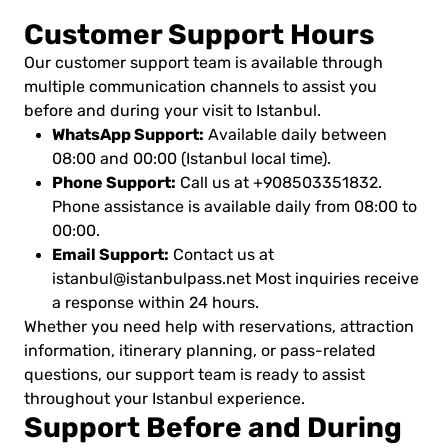
Customer Support Hours
Our customer support team is available through
multiple communication channels to assist you
before and during your visit to Istanbul.
WhatsApp Support:
Available daily between
08:00 and 00:00 (Istanbul local time).
Phone Support:
Call us at +908503351832.
Phone assistance is available daily from 08:00 to
00:00.
Email Support:
Contact us at
istanbul@istanbulpass.net
Most inquiries receive
a response within 24 hours.
Whether you need help with reservations, attraction
information, itinerary planning, or pass-related
questions, our support team is ready to assist
throughout your Istanbul experience.
Support Before and During