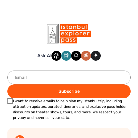
Ask AI
Subscribe
I want to receive emails to help plan my Istanbul trip, including
attraction updates, curated itineraries, and exclusive pass holder
discounts on theater shows, tours, and more. We respect your
privacy and never sell your data.