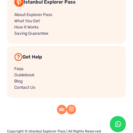
Istanbul Explorer Pass
About Explorer Pass
What You Get
How It Works
Saving Guarantee
Get Help
Faqs
Guidebook
Blog
Contact Us
Copyright ©
Istanbul Explorer Pass
| All Rights Reserved