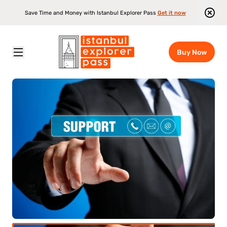
Save Time and Money with Istanbul Explorer Pass
Get it now
Buy Now
Istanbul Explorer Pass
\
Attractions
\
Istanbul Explorer Pass Customer Support
ult
(12+)