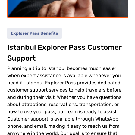
(5-
ild
11)
Explorer Pass Benefits
0.00€
ult
Istanbul Explorer Pass Customer
0.00€
Support
ld
Planning a trip to Istanbul becomes much easier
when expert assistance is available whenever you
need it. Istanbul Explorer Pass provides dedicated
customer support services to help travelers before
and during their visit. Whether you have questions
 to
about attractions, reservations, transportation, or
ment
how to use your pass, our team is ready to assist.
Customer support is available through WhatsApp,
phone, and email, making it easy to reach us from
anywhere in the world. Our goal is to ensure that