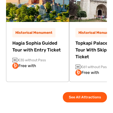
Historical Monument
Historical Monume
Hagia Sophia Guided
Topkapi Palace G
Tour with Entry Ticket
Tour With Skip Th
Ticket
€35 without Pass
Free with
€61 without Pass
Free with
See All Attractions