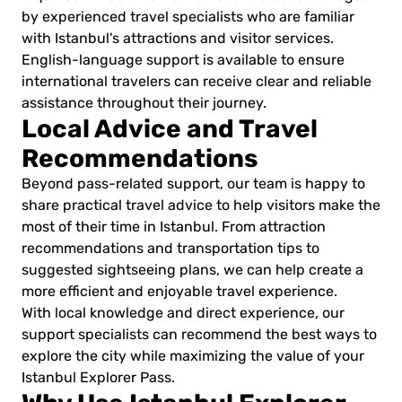
by experienced travel specialists who are familiar
with Istanbul's attractions and visitor services.
English-language support is available to ensure
international travelers can receive clear and reliable
assistance throughout their journey.
Local Advice and Travel
Recommendations
Beyond pass-related support, our team is happy to
share practical travel advice to help visitors make the
most of their time in Istanbul. From attraction
recommendations and transportation tips to
suggested sightseeing plans, we can help create a
more efficient and enjoyable travel experience.
With local knowledge and direct experience, our
support specialists can recommend the best ways to
explore the city while maximizing the value of your
Istanbul Explorer Pass.