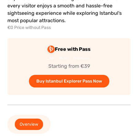
every visitor enjoys a smooth and hassle-free
sightseeing experience while exploring Istanbul's
most popular attractions.
€0 Price without Pass
Free with Pass
Lite
Plus
Premium
Starting from €39
Buy Istanbul Explorer Pass Now
Overview