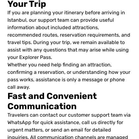
Your Trip
If you are planning your itinerary before arriving in
Istanbul, our support team can provide useful
information about included attractions,
recommended routes, reservation requirements, and
travel tips. During your trip, we remain available to
assist with any questions that may arise while using
your Explorer Pass.
Whether you need help finding an attraction,
confirming a reservation, or understanding how your
pass works, assistance is only a message or phone
call away.
Fast and Convenient
Communication
Travelers can contact our customer support team via
WhatsApp for quick assistance, call us directly for
urgent matters, or send an email for detailed
inquiries. All communication channels are managed