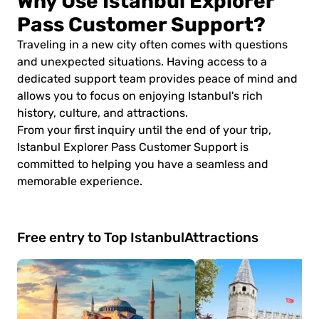
Why Use Istanbul Explorer
Pass Customer Support?
Traveling in a new city often comes with questions
and unexpected situations. Having access to a
dedicated support team provides peace of mind and
allows you to focus on enjoying Istanbul's rich
history, culture, and attractions.
From your first inquiry until the end of your trip,
Istanbul Explorer Pass Customer Support is
committed to helping you have a seamless and
memorable experience.
Free entry to Top Istanbul
Attractions