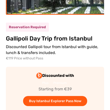
(5-
ild
11)
Reservation Required
0.00€
ult
Gallipoli Day Trip from Istanbul
0.00€
ld
Discounted Gallipoli tour from Istanbul with guide,
lunch & transfers included.
€119 Price without Pass
Discounted with
Plus
Premium
 to
ment
Starting from €39
Buy Istanbul Explorer Pass Now