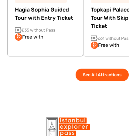
Hagia Sophia Guided
Topkapi Palace G
Tour with Entry Ticket
Tour With Skip Th
Ticket
€35 without Pass
Free with
€61 without Pass
Free with
See All Attractions