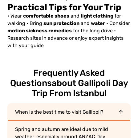
Practical Tips for Your Trip
comfortable shoes
light clothing
• Wear
and
for
sun protection
water
walking
• Bring
and
• Consider
motion sickness remedies
for the long drive
•
Research sites in advance or enjoy expert insights
with your guide
Frequently Asked
Questions
about Gallipoli Day
Trip From Istanbul
When is the best time to visit Gallipoli?
Spring and autumn are ideal due to mild
weather, especially around ANZAC Day.