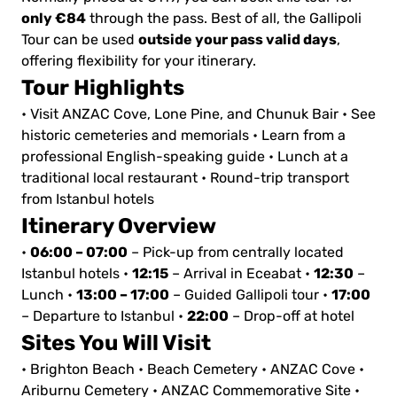
only €84
through the pass. Best of all, the Gallipoli
outside your pass valid days
Tour can be used
,
offering flexibility for your itinerary.
Tour Highlights
• Visit ANZAC Cove, Lone Pine, and Chunuk Bair
• See
historic cemeteries and memorials
• Learn from a
professional English-speaking guide
• Lunch at a
traditional local restaurant
• Round-trip transport
from Istanbul hotels
Itinerary Overview
06:00 – 07:00
•
– Pick-up from centrally located
12:15
12:30
Istanbul hotels
•
– Arrival in Eceabat
•
–
13:00 – 17:00
17:00
Lunch
•
– Guided Gallipoli tour
•
22:00
– Departure to Istanbul
•
– Drop-off at hotel
Sites You Will Visit
• Brighton Beach
• Beach Cemetery
• ANZAC Cove
•
Ariburnu Cemetery
• ANZAC Commemorative Site
•