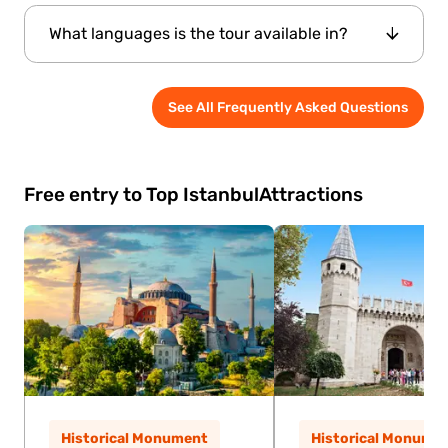
Yes, though it's best suited for older children
What languages is the tour available in?
who can engage with the historical content.
The tour is conducted by an
See All Frequently Asked Questions
English-speaking professional guide
.
Free entry to Top Istanbul
Attractions
Historical Monument
Historical Monume