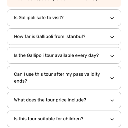
Is Gallipoli safe to visit?
Yes. The region is peaceful, and locals
How far is Gallipoli from Istanbul?
welcome all visitors warmly.
Approximately 265 km (165 miles), about 4.5 to
Is the Gallipoli tour available every day?
5 hours by road.
Yes, but it’s recommended to book in advance,
Can I use this tour after my pass validity
especially in peak seasons.
ends?
Yes! The discounted Gallipoli Tour can be used
What does the tour price include?
outside
of your pass validity period.
Hotel transfers, professional guide, lunch,
Is this tour suitable for children?
entrance fees, and round-trip transport.