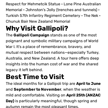
Respect for Mehmetcik Statue
• Lone Pine Australian
Memorial
• Johnston's Jolly (trenches and tunnels)
•
Turkish 57th Infantry Regiment Cemetery
• The Nek
•
Chunuk Bair New Zealand Memorial
Why Visit Gallipoli?
Gallipoli Campaign
The
stands as one of the most
poignant and symbolic military campaigns of World
War I. It’s a place of remembrance, bravery, and
mutual respect between nations—especially Turkey,
Australia, and New Zealand. A tour here offers deep
insights into the human cost of war and the shared
legacy it left behind.
Best Time to Visit
April to June
The ideal months for a Gallipoli trip are
September to November
and
, when the weather is
April 25th (ANZAC
mild and comfortable. Visiting on
Day)
is particularly meaningful, though spring and
autumn remain the most pleasant times.