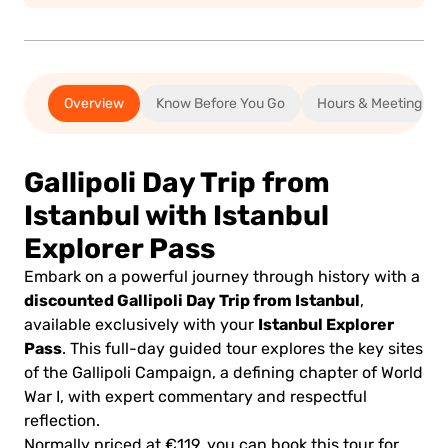
Overview
Know Before You Go
Hours & Meeting
Gallipoli Day Trip from
Istanbul with Istanbul
Explorer Pass
Embark on a powerful journey through history with a
discounted Gallipoli Day Trip from Istanbul
,
Istanbul Explorer
available exclusively with your
Pass
. This full-day guided tour explores the key sites
of the Gallipoli Campaign, a defining chapter of World
War I, with expert commentary and respectful
reflection.
Normally priced at €119, you can book this tour for