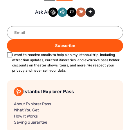
Ask AI
Subscribe
I want to receive emails to help plan my Istanbul trip, including
attraction updates, curated itineraries, and exclusive pass holder
discounts on theater shows, tours, and more. We respect your
privacy and never sell your data.
Istanbul Explorer Pass
About Explorer Pass
What You Get
How It Works
Saving Guarantee