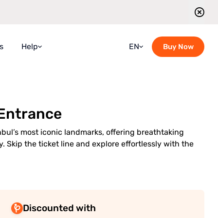
s
Help
EN
Buy Now
Faqs
Croatian
Guidebook
French
 Entrance
Blog
German
Contact Us
Italian
nbul’s most iconic landmarks, offering breathtaking
. Skip the ticket line and explore effortlessly with the
Guided Tours Timetable
Portuguese
Romanian
Russian
Spanish
Discounted with