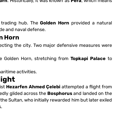
orn
. Historically, it was known as
Pera
, which means
r trading hub. The
Golden Horn
provided a natural
rade and naval defense.
en Horn
tecting the city. Two major defensive measures were
e Golden Horn, stretching from
Topkapi Palace
to
ritime activities.
light
ist
Hezarfen Ahmed Çelebi
attempted a flight from
rtedly glided across the
Bosphorus
and landed on the
he Sultan, who initially rewarded him but later exiled
s.