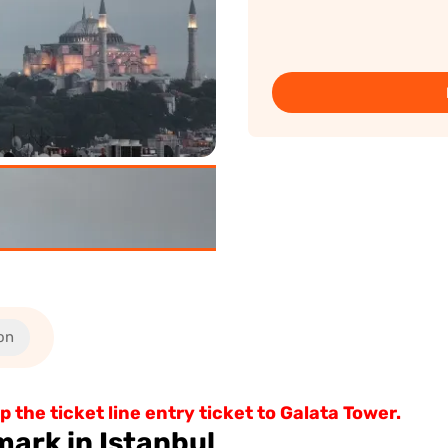
on
 the ticket line entry ticket to Galata Tower.
mark in Istanbul