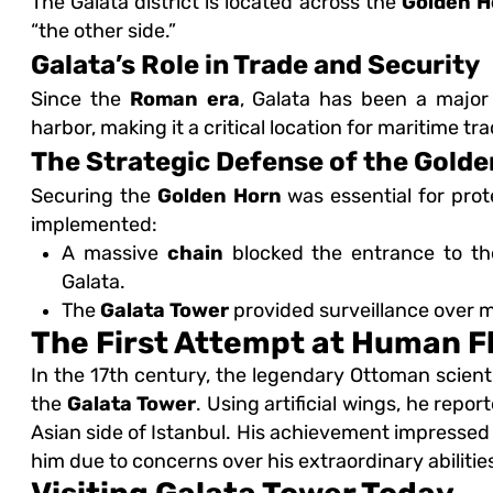
The Galata district is located across the
Golden H
“the other side.”
Galata’s Role in Trade and Security
Since the
Roman era
, Galata has been a majo
harbor, making it a critical location for maritime t
The Strategic Defense of the Gold
Securing the
Golden Horn
was essential for pro
implemented:
A massive
chain
blocked the entrance to th
Galata.
The
Galata Tower
provided surveillance over ma
The First Attempt at Human F
In the 17th century, the legendary Ottoman scient
the
Galata Tower
. Using artificial wings, he repo
Asian side of Istanbul. His achievement impressed t
him due to concerns over his extraordinary abilitie