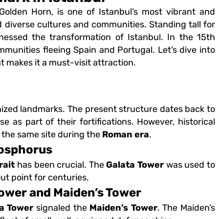
 Golden Horn, is one of Istanbul’s most vibrant and
d diverse cultures and communities. Standing tall for
essed the transformation of Istanbul. In the 15th
munities fleeing Spain and Portugal. Let’s dive into
t makes it a must-visit attraction.
nized landmarks. The present structure dates back to
 as part of their fortifications. However, historical
 the same site during the
Roman era
.
Bosphorus
rait
has been crucial. The
Galata Tower
was used to
t point for centuries.
ower and Maiden’s Tower
a Tower
signaled the
Maiden’s Tower
. The Maiden’s