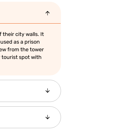
heir city walls. It
 used as a prison
lew from the tower
 tourist spot with
d how long you