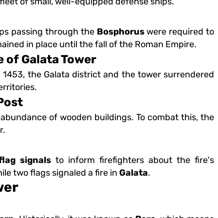
a fleet of small, well-equipped defense ships.
ips passing through the
Bosphorus
were required to
ained in place until the fall of the Roman Empire.
 of Galata Tower
 1453, the Galata district and the tower surrendered
rritories.
Post
 abundance of wooden buildings. To combat this, the
r.
flag signals
to inform firefighters about the fire's
hile two flags signaled a fire in
Galata
.
wer