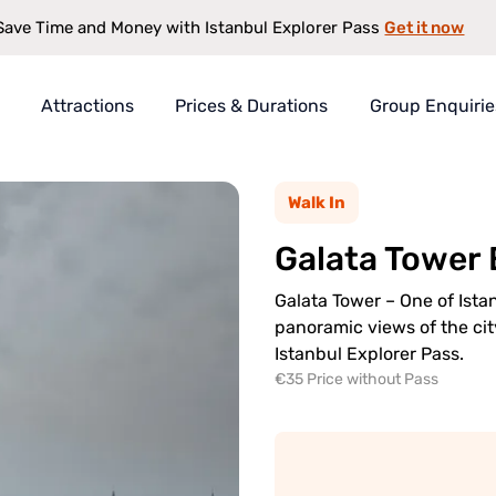
Get it now
Save Time and Money with Istanbul Explorer Pass
Attractions
Prices & Durations
Group Enquirie
rer Pass
Walk In
t
Galata Tower
s
antee
Galata Tower – One of Ista
panoramic views of the city
Istanbul Explorer Pass.
€35 Price without Pass