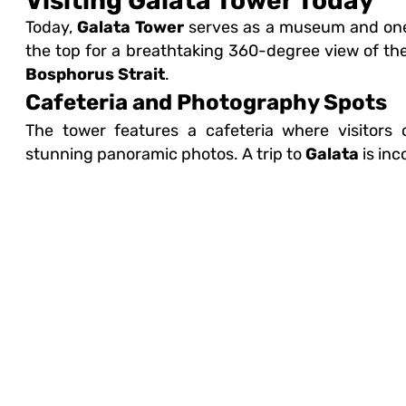
Visiting Galata Tower Today
Today,
Galata Tower
serves as a museum and one o
the top for a breathtaking 360-degree view of the
Bosphorus Strait
.
Cafeteria and Photography Spots
The tower features a cafeteria where visitors
stunning panoramic photos. A trip to
Galata
is inc