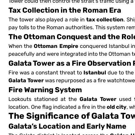
Tower could then control the strait's traffic using 
Tax Collection in the Roman Era
The tower also played a role in
tax collection
. Sh
pay tolls to the Roman authorities. This system rem
The Ottoman Conquest and the Role
When the
Ottoman Empire
conquered Istanbul in
peacefully and were integrated into the Ottoman te
Galata Tower as a Fire Observation 
Fire was a constant threat to
Istanbul
due to the
Galata Tower
was repurposed as a fire watchtowe
Fire Warning System
Lookouts stationed at the
Galata Tower
used
location. One flag indicated a fire in the
old city
, w
The Significance of Galata To
Galata’s Location and Early Name