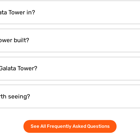
ing, especially around sunset, is ideal. The golden hour
lata Tower in?
lighting for photos. However, mornings are usually les
erience.
tanbul’s Beyoglu district, near Istiklal Street and Karako
wer built?
t in 1348, making it over 670 years old. It has survived
 Galata Tower?
ains a testament to the city's layered history.
s both stairs and an elevator. You can take the elevat
rth seeing?
you will need to climb a short flight of stairs. The climb
 it.
 worth visiting. From the top, you can see the Bosphor
See All Frequently Asked Questions
h famous places like Hagia Sophia and the Blue Mosque. 
enjoying the view of Istanbul.