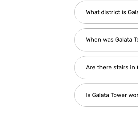
Visiting in the even
What district is Ga
views and excellent 
prefer a quieter exp
Galata Tower is in Is
When was Galata To
Galata Tower was buil
Are there stairs in
and empires, and rem
Yes, Galata Tower ha
Is Galata Tower wo
up. At the very top, 
from the top is worth
Yes, Galata Tower is
and the old city wit
taking pictures and 