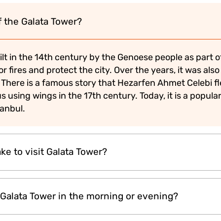
f the Galata Tower?
t in the 14th century by the Genoese people as part of t
 fires and protect the city. Over the years, it was also
 There is a famous story that Hezarfen Ahmet Celebi f
 using wings in the 17th century. Today, it is a popular
tanbul.
ke to visit Galata Tower?
 around
30 to 60 minutes,
depending on the crowd an
to Galata Tower in the morning or evening?
iew or reading the exhibits inside the tower.