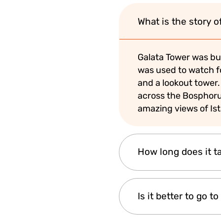
What is the story o
Galata Tower was buil
was used to watch for
and a lookout tower.
across the Bosphorus
amazing views of Is
How long does it ta
A typical visit takes
Is it better to go 
spend enjoying the v