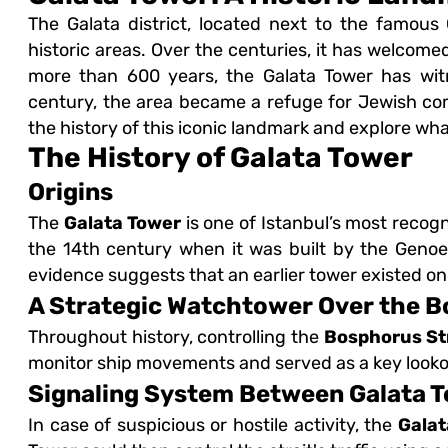
The Galata district, located next to the famous
historic areas. Over the centuries, it has welcome
more than 600 years, the Galata Tower has witn
century, the area became a refuge for Jewish com
the history of this iconic landmark and explore wha
The History of Galata Tower
Origins
The
Galata Tower
is one of Istanbul’s most recog
the 14th century when it was built by the Genoese
evidence suggests that an earlier tower existed on
A Strategic Watchtower Over the 
Throughout history, controlling the
Bosphorus St
monitor ship movements and served as a key lookou
Signaling System Between Galata T
In case of suspicious or hostile activity, the
Galat