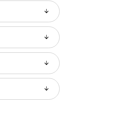
 provides stunning
s crowded if you
y.
 fires, earthquakes,
or most of the way
 is easy, and the view
us, the Golden Horn,
It’s a great spot for