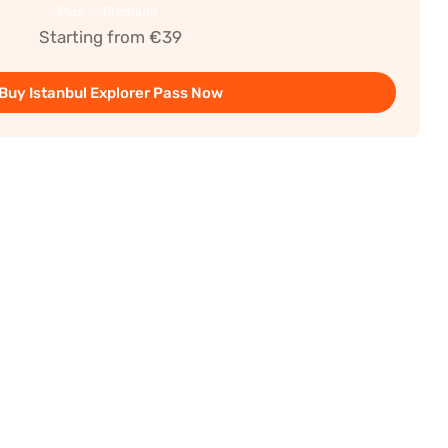
Plus
Premium
Starting from €39
Buy Istanbul Explorer Pass Now