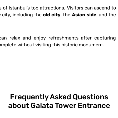
f Istanbul’s top attractions. Visitors can ascend to
 city, including the
old city
, the
Asian side
, and the
 can relax and enjoy refreshments after capturing
omplete without visiting this historic monument.
Frequently Asked Questions
about Galata Tower Entrance