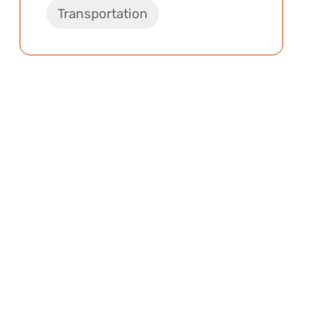
Transportation