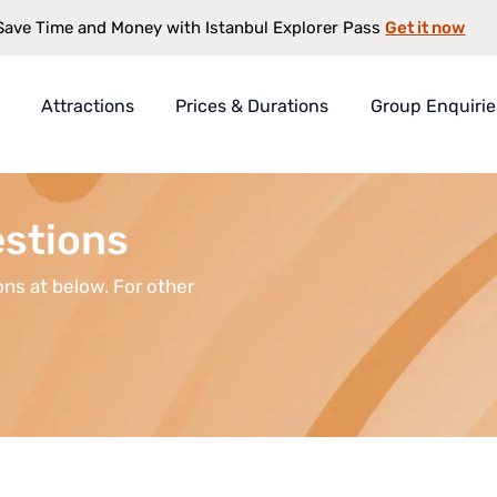
Get it now
Save Time and Money with Istanbul Explorer Pass
Attractions
Prices & Durations
Group Enquirie
rer Pass
t
estions
s
ns at below. For other
antee