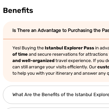
Benefits
Is There an Advantage to Purchasing the Pas
Yes! Buying the
Istanbul Explorer Pass
in adva
of time
and secure reservations for attractions 
and well-organized
travel experience. If you 
can still arrange your visits efficiently. Our
cust
to help you with your itinerary and answer any q
What Are the Benefits of the Istanbul Explor