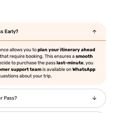
s Early?
nce allows you to
plan your itinerary ahead
that require booking. This ensures a
smooth
decide to purchase the pass
last-minute
, you
omer support team
is available on
WhatsApp
uestions about your trip.
er Pass?