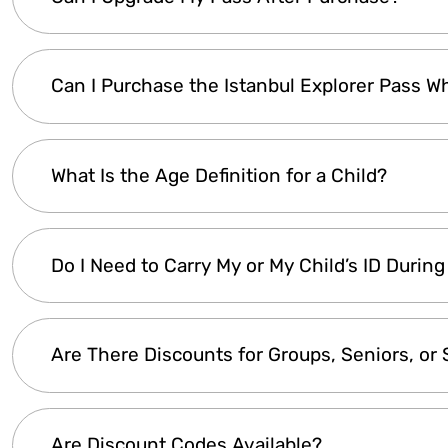
country, your bank will automatically convert 
your country’s central bank.
Yes! If you buy an
Explorer Lite Pass
and later
Can I Purchase the Istanbul Explorer Pass Wh
simply
contact customer support
, pay the pr
Please note:
Once a pass has
expired
, it
canno
Yes! The
Istanbul Explorer Pass
is
fully digita
What Is the Age Definition for a Child?
purchased, you can
start using it instantly
wit
Children are classified as
ages 5 to 12
. Most at
Do I Need to Carry My or My Child’s ID During 
5
, so a pass is
not required
for them. However, c
Cruise
and
Day Trips
provide
meals and reser
additional cost upon request
.
Yes, it's recommended to have at least a
photo 
Are There Discounts for Groups, Seniors, or
may require
child ID verification
for those usi
IDs may also be checked
at the entrance.
The
Istanbul Explorer Pass
already offers
up 
Are Discount Codes Available?