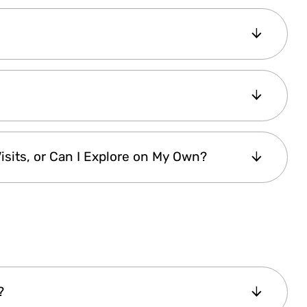
ount
and select your preferred start date.
atically activated
when you present it at
e first scanned entry.
 digital pass
. After purchase, it is
instantly
D
. You can
manage your pass
effortlessly
 panel
.
er the
same pass ID
, allowing both
isits, or Can I Explore on My Own?
ever, a
single-person pass cannot be
 offer
digital tickets
, so the
Istanbul
ry tickets
. You must
meet the guide at the
nside, you are
free to explore at your own
geable guides
offer valuable insights, so we
's history.
Check the attraction details
for
?