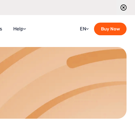
s
Help
EN
Buy Now
Faqs
Croatian
Guidebook
French
Blog
German
Contact Us
Italian
Guided Tours Timetable
Portuguese
Romanian
Russian
Spanish