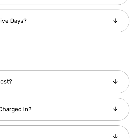
ions: Lite Explorer Pass — valid for 1 day.
ive Days?
 5 or 7 consecutive calendar days
— valid
secutive calendar days based on the pass type
 Pass. Your pass is activated upon first use and
tive days. It will automatically expire at the
Cost?
 based on the
number of attractions
 Charged In?
s
. Choosing a pass with more attractions or
the latest pricing details.
). If you are purchasing from a non-Euro