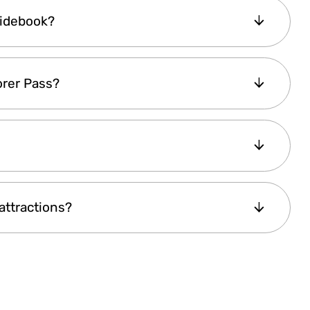
op attractions
in the city, offering a
cost-
uidebook?
e
fully digital pass
helps you skip long ticket
ed attraction info, maps, and travel tips.
 with your visit.
digital guidebook
, providing complete details
orer Pass?
ng days
. It also includes
directions, a metro
 the city with ease. This guide enhances your
well-planned visit.
pending on
your stay duration and the
ndmarks
will result in
significant savings
. If
support team
is always available to help.
 the
most value
based on your time in the
attractions?
the
pricing page
for all available pass options.
efits
” do not count as attractions. These