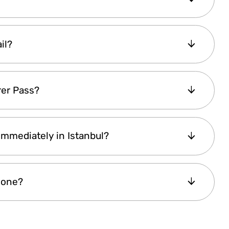
nts
for
seniors or students
(except for
ease
fill out the inquiry form
, and our team
tay informed,
subscribe with your email
, and
il?
nt code is available
.
 within a minute
after purchase. If you don’t
rer Pass?
 If it’s still missing, feel free to
contact us via
p to 2 year
after purchase. If you're planning
 Immediately in Istanbul?
 start managing reservations
ahead of time.
pass
—it is only activated upon first use.
ered instantly
, allowing you to
start using it
eone?
nline and access attractions right away
.
cipient’s name
, making it a
perfect gift
for