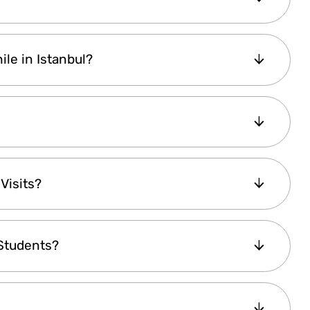
the amount based on the exchange rate set by
 decide to
upgrade to an Explorer Plus Pass
,
ile in Istanbul?
ice difference, and continue using your pass.
t be upgraded
.
l
, allowing you to
buy it online anytime
. Once
hout any delays.
tractions
offer free entry for children under
Visits?
ertain activities like the
Bosphorus Dinner
ved seating
for children under 5 at an
of your ID
on your phone. Some attractions
 Students?
ng a
Child Pass
, and in certain cases,
adult
to 40% savings
, making it a
cost-effective