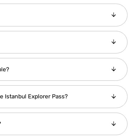
Lite Explorer Pass is
valid for 1 day
. However,
 Plus and Premium Pass are valid for
 first activation
. In both cases, you can visit
 pass within the selected duration, with each
 Pass
(Lite, Plus, or Premium) and complete
ble?
 is
sent to your email immediately
.
to track your reservations. For
walk-in
lable in
English, Arabic, Russian, French,
our pass and enjoy.
he Istanbul Explorer Pass?
e attractions require
advance booking
,
nbul Explorer Pass account
.
day
, there are
evening experiences
included,
?
e
Whirling Dervishes Ceremony
, offering