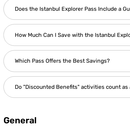
The
Istanbul Explorer Pass
grants access to
t
Does the Istanbul Explorer Pass Include a G
effective
and
time-saving
way to explore. Th
lines. It includes a
digital guidebook
with detail
Customer support
is available anytime to assist
Yes! The
Istanbul Explorer Pass
comes with a
How Much Can I Save with the Istanbul Expl
about
attractions, opening hours, and visiti
map, and local travel tips
to help you navigate
experience by offering
valuable insights
for a 
You can
save up to 40%
on admission fees, de
Which Pass Offers the Best Savings?
attractions you visit
. Even visiting the
top la
you need assistance in planning, our
customer 
The
Istanbul Explorer Premium Pass
provides
Do "Discounted Benefits" activities count as 
city. To find the best option for your trip, check 
No. Any activities listed under “
Discounted Ben
benefits are included as extra perks.
General