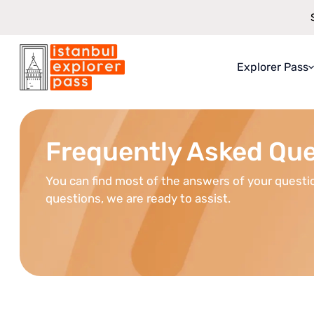
Explorer Pass
Istanbul Explorer Pass
\
Faqs
About Explo
What You Ge
Frequently Asked Qu
How It Work
You can find most of the answers of your questio
Saving Guar
questions, we are ready to assist.