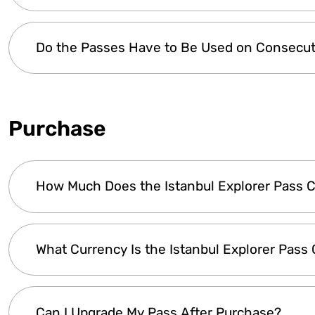
The Istanbul Explorer Pass is available in
two opt
Do the Passes Have to Be Used on Consecut
Explorer Plus and Premium Pass - 1, 2, 3, 4,
from the first activation day.
Yes, the Istanbul Explorer Pass is valid for con
selected. You can choose a 1, 2, 3, 4, 5, or 7-Day
Purchase
remains valid for the selected number of consecu
end of the validity period.
How Much Does the Istanbul Explorer Pass 
The
cost of the Istanbul Explorer Pass
varies
What Currency Is the Istanbul Explorer Pass
included or number of days unlimited option
day offers
greater savings
.
Click here
to view 
The Istanbul Explorer Pass is priced in Euros (€
Can I Upgrade My Pass After Purchase?