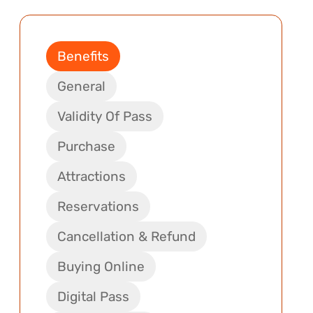
Benefits
General
Validity Of Pass
Purchase
Attractions
Reservations
Cancellation & Refund
Buying Online
Digital Pass