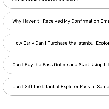
option
for visitors. There are no
special discou
children). For
groups of 10 or more adults
, pl
will get back to you within
24 hours
.
Discount codes are
occasionally offered
. To s
Why Haven’t I Received My Confirmation Ema
you’ll receive a
notification whenever a discou
Your
confirmation email
is sent
automatically
How Early Can I Purchase the Istanbul Explo
see it, please
check your spam or junk folder
.
WhatsApp or email
for assistance.
The
Istanbul Explorer Pass
remains valid for
u
Can I Buy the Pass Online and Start Using It
your trip in advance, you can
buy it early and
Making a reservation does not activate the 
Yes! After purchase, your
digital pass is deliv
Can I Gift the Istanbul Explorer Pass to Som
within minutes
. There’s no waiting—just
buy o
Yes! You can
purchase the pass under the re